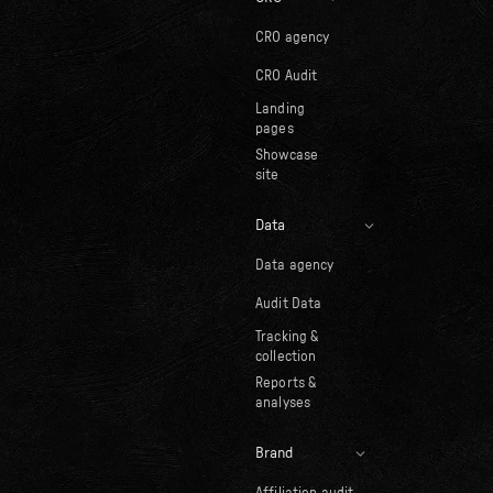
CRO agency
CRO Audit
Landing
pages
Showcase
site
Data
Data agency
Audit Data
Tracking &
collection
Reports &
analyses
Brand