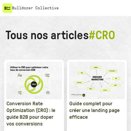
Bulldozer Collective
Tous nos articles
#
CRO
Conversion Rate
Guide complet pour
Optimization (CRO) : le
créer une landing page
guide B2B pour doper
efficace
vos conversions