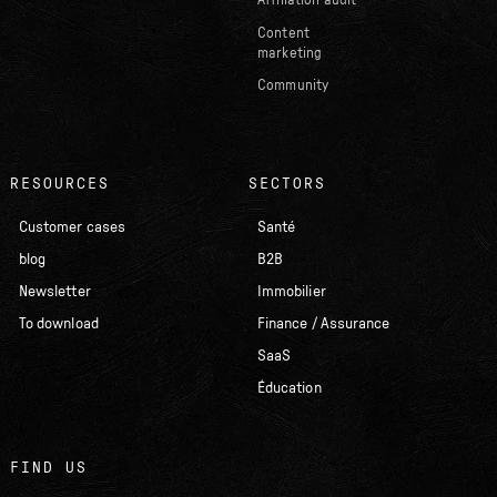
Affiliation audit
Content
marketing
Community
RESOURCES
SECTORS
Customer cases
Santé
blog
B2B
Newsletter
Immobilier
To download
Finance / Assurance
SaaS
Éducation
FIND US