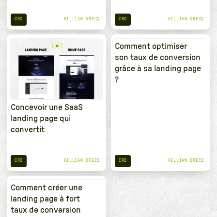
CRO
CRO
KILLIAN DRECQ
KILLIAN DRECQ
Comment optimiser
son taux de conversion
grâce à sa landing page
?
Concevoir une SaaS
landing page qui
convertit
CRO
CRO
KILLIAN DRECQ
KILLIAN DRECQ
Comment créer une
landing page à fort
taux de conversion