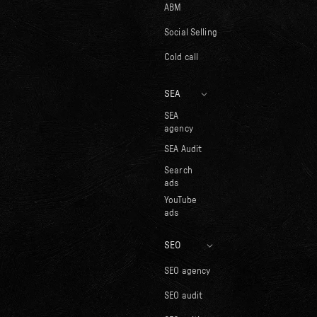
ABM
Social Selling
Cold call
SEA
SEA
agency
SEA Audit
Search
ads
YouTube
ads
SEO
SEO agency
SEO audit