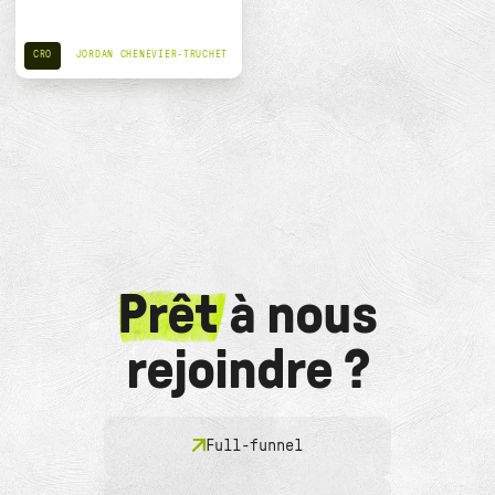
CRO
JORDAN CHENEVIER-TRUCHET
Prêt
à nous
rejoindre ?
Full-funnel