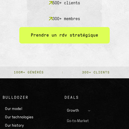
500+ clients
300+ membres
Prendre un rdv stratégique
100M+ GÉNÉRÉS
300+ CLIENTS
BULLDOZER
DEALS
Our model
Growth
Our technologies
Go-to-Market
Our history