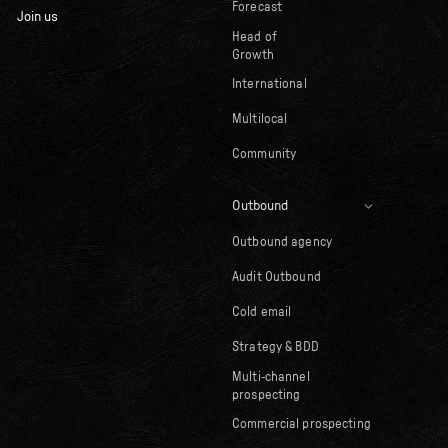
Forecast
Join us
Head of
Growth
International
Multilocal
Community
Outbound
Outbound agency
Audit Outbound
Cold email
Strategy & BDD
Multi-channel
prospecting
Commercial prospecting