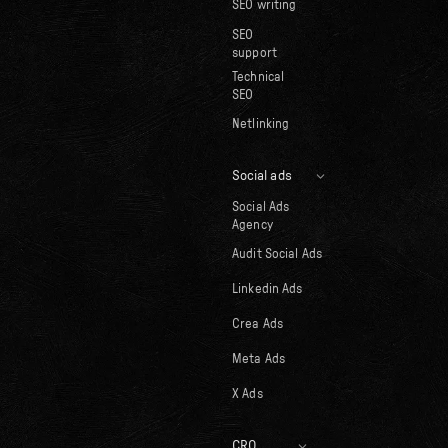
SEO writing
SEO
support
Technical
SEO
Netlinking
Social ads
Social Ads
Agency
Audit Social Ads
Linkedin Ads
Crea Ads
Meta Ads
X Ads
CRO