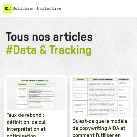
Bulldozer Collective
Tous nos articles
#
Data & Tracking
Taux de rebond :
Qu'est-ce que le modèle
définition, calcul,
de copywriting AIDA et
interprétation et
comment l'utiliser en
optimisation