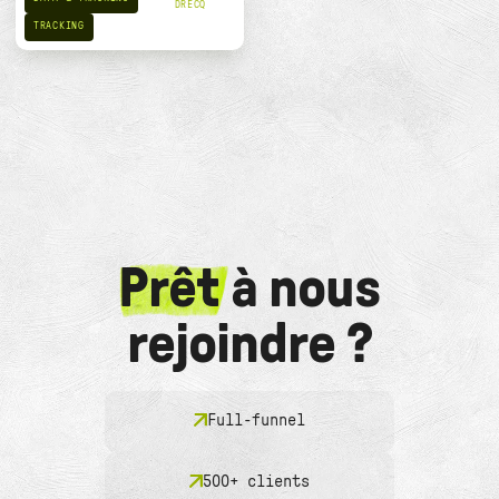
DRECQ
TRACKING
Prêt
à nous
rejoindre ?
Full-funnel
500+ clients