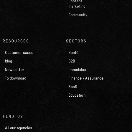
Content
marketing
Community
RESOURCES
SECTORS
Customer cases
Santé
blog
B2B
Newsletter
Immobilier
To download
Finance / Assurance
SaaS
Éducation
FIND US
All our agencies