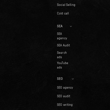
Social Selling
Cold call
SEA
SEA
agency
SEA Audit
Search
ads
YouTube
ads
SEO
SEO agency
SEO audit
SEO writing