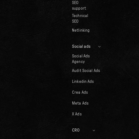
SEO
support
Technical
SEO
Netlinking
Social ads
Social Ads
Agency
Audit Social Ads
Linkedin Ads
Crea Ads
Meta Ads
X Ads
CRO