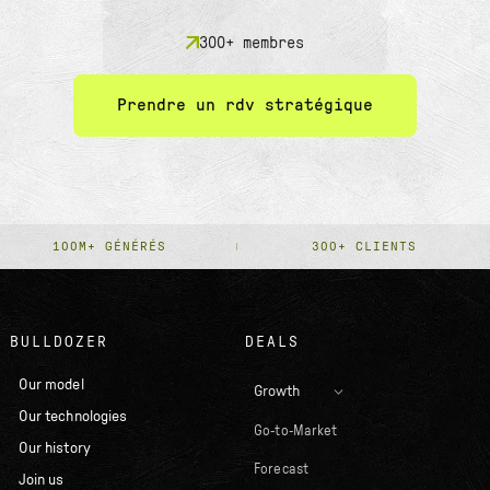
300+ membres
Prendre un rdv stratégique
100M+ GÉNÉRÉS
300+ CLIENTS
BULLDOZER
DEALS
Our model
Growth
Our technologies
Go-to-Market
Our history
Forecast
Join us