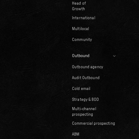
Head of
Growth
International
Multilocal
Community
Outbound
Outbound agency
Audit Outbound
Cold email
Strategy & BDD
Multi-channel
prospecting
Commercial prospecting
ABM