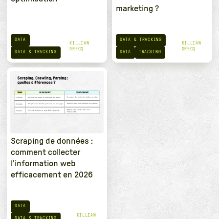
marketing ?
DATA
DATA & TRACKING
KILLIAN
KILLIAN
DRECQ
DRECQ
DATA & TRACKING
DATA
TRACKING
Scraping de données :
comment collecter
l'information web
efficacement en 2026
DATA
KILLIAN
DATA & TRACKING