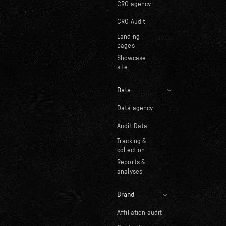
CRO agency
CRO Audit
Landing
pages
Showcase
site
Data
Data agency
Audit Data
Tracking &
collection
Reports &
analyses
Brand
Affiliation audit