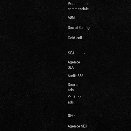
Prospection
commerciale
ABM
Social Selling
Cold call
SEA
Agence
SEA
Audit SEA
Search
ads
Youtube
ads
SEO
Agence SEO