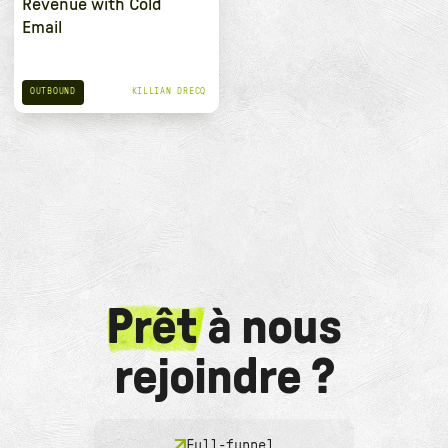
Revenue with Cold
Email
OUTBOUND
KILLIAN DRECQ
Prêt
à nous
rejoindre ?
Full-funnel