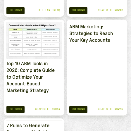
OUTBOUND
OUTBOUND
KILLIAN DRECQ
CHARLOTTE NOWAK
ABM Marketing:
Strategies to Reach
Your Key Accounts
Top 10 ABM Tools in
2026: Complete Guide
to Optimize Your
Account-Based
Marketing Strategy
OUTBOUND
OUTBOUND
CHARLOTTE NOWAK
CHARLOTTE NOWAK
7 Rules to Generate