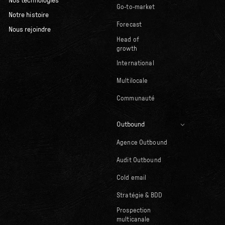
Nos technologies
Go-to-market
Notre histoire
Forecast
Nous rejoindre
Head of
growth
International
Multilocale
Communauté
Outbound
Agence Outbound
Audit Outbound
Cold email
Stratégie & BDD
Prospection
multicanale