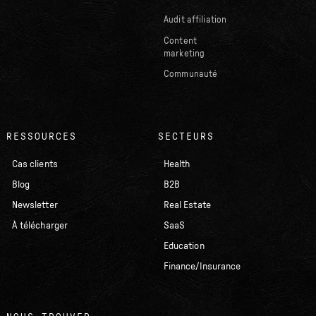
Audit affiliation
Content
marketing
Communauté
RESSOURCES
SECTEURS
Cas clients
Health
Blog
B2B
Newsletter
Real Estate
À télécharger
SaaS
Education
Finance/Insurance