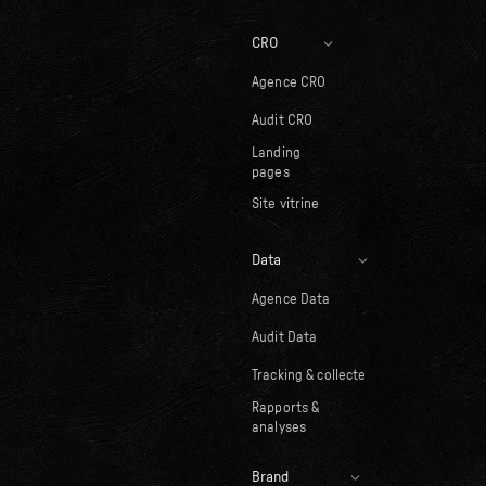
CRO
Agence CRO
Audit CRO
Landing
pages
Site vitrine
Data
Agence Data
Audit Data
Tracking & collecte
Rapports &
analyses
Brand