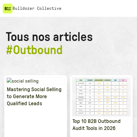
Bulldozer Collective
Tous nos articles
#
Outbound
Mastering Social Selling
to Generate More
Qualified Leads
Top 10 B2B Outbound
Audit Tools in 2026