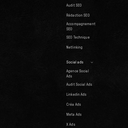
Audit SEO
Rédaction SEO
Accompagnement
SEO
SEO Technique
Netlinking
Social ads
Agence Social
Ads
Audit Social Ads
Linkedin Ads
Créa Ads
Meta Ads
X Ads