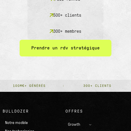
500+ clients
300+ membres
Prendre un rdv stratégique
100M€+ GÉNÉRÉS
300+ CLIENTS
BULLDOZER
OFFRES
Notre modèle
Growth