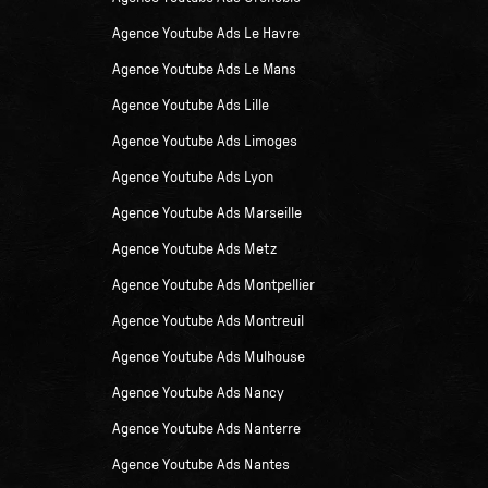
Agence Youtube Ads Le Havre
Agence Youtube Ads Le Mans
Agence Youtube Ads Lille
Agence Youtube Ads Limoges
Agence Youtube Ads Lyon
Agence Youtube Ads Marseille
Agence Youtube Ads Metz
Agence Youtube Ads Montpellier
Agence Youtube Ads Montreuil
Agence Youtube Ads Mulhouse
Agence Youtube Ads Nancy
Agence Youtube Ads Nanterre
Agence Youtube Ads Nantes