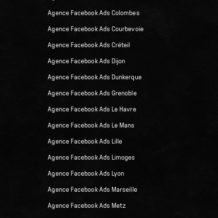
Agence Facebook Ads Colombes
Agence Facebook Ads Courbevoie
Agence Facebook Ads Créteil
Agence Facebook Ads Dijon
Agence Facebook Ads Dunkerque
Agence Facebook Ads Grenoble
Agence Facebook Ads Le Havre
Agence Facebook Ads Le Mans
Agence Facebook Ads Lille
Agence Facebook Ads Limoges
Agence Facebook Ads Lyon
Agence Facebook Ads Marseille
Agence Facebook Ads Metz