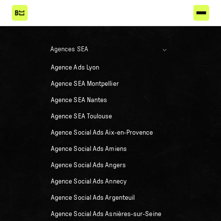
Agences SEA
Agence Ads Lyon
Agence SEA Montpellier
Agence SEA Nantes
Agence SEA Toulouse
Agence Social Ads Aix-en-Provence
Agence Social Ads Amiens
Agence Social Ads Angers
Agence Social Ads Annecy
Agence Social Ads Argenteuil
Agence Social Ads Asnières-sur-Seine