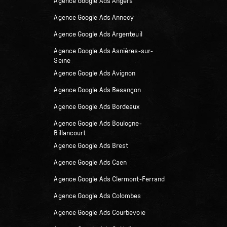
Agence Google Ads Angers
Agence Google Ads Annecy
Agence Google Ads Argenteuil
Agence Google Ads Asnières-sur-
Seine
Agence Google Ads Avignon
Agence Google Ads Besançon
Agence Google Ads Bordeaux
Agence Google Ads Boulogne-
Billancourt
Agence Google Ads Brest
Agence Google Ads Caen
Agence Google Ads Clermont-Ferrand
Agence Google Ads Colombes
Agence Google Ads Courbevoie