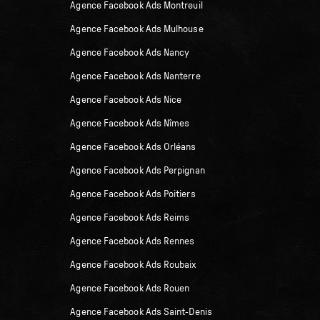
Agence Facebook Ads Montreuil
Agence Facebook Ads Mulhouse
Agence Facebook Ads Nancy
Agence Facebook Ads Nanterre
Agence Facebook Ads Nice
Agence Facebook Ads Nîmes
Agence Facebook Ads Orléans
Agence Facebook Ads Perpignan
Agence Facebook Ads Poitiers
Agence Facebook Ads Reims
Agence Facebook Ads Rennes
Agence Facebook Ads Roubaix
Agence Facebook Ads Rouen
Agence Facebook Ads Saint-Denis