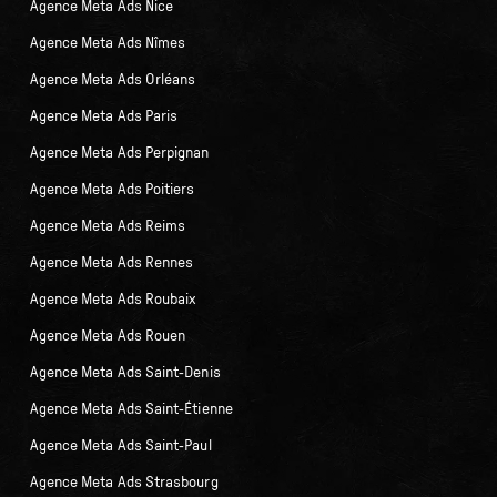
Agence Meta Ads Nice
Agence Meta Ads Nîmes
Agence Meta Ads Orléans
Agence Meta Ads Paris
Agence Meta Ads Perpignan
Agence Meta Ads Poitiers
Agence Meta Ads Reims
Agence Meta Ads Rennes
Agence Meta Ads Roubaix
Agence Meta Ads Rouen
Agence Meta Ads Saint-Denis
Agence Meta Ads Saint-Étienne
Agence Meta Ads Saint-Paul
Agence Meta Ads Strasbourg