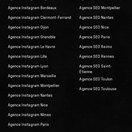
Agence Instagram Bordeaux
Agence SEO Montpellier
Agence Instagram Clermont-Ferrand
Agence SEO Nantes
Agence Instagram Dijon
Agence SEO Nice
Agence Instagram Grenoble
Agence SEO Paris
Agence Instagram Le Havre
Agence SEO Reims
Agence Instagram Lille
Agence SEO Rennes
Agence Instagram Lyon
Agence SEO Saint-
Étienne
Agence Instagram Marseille
Agence SEO Toulon
Agence Instagram Montpellier
Agence SEO Toulouse
Agence Instagram Nantes
Agence Instagram Nice
Agence Instagram Nîmes
Agence Instagram Paris