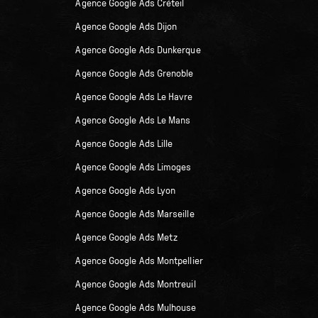
Agence Google Ads Créteil
Agence Google Ads Dijon
Agence Google Ads Dunkerque
Agence Google Ads Grenoble
Agence Google Ads Le Havre
Agence Google Ads Le Mans
Agence Google Ads Lille
Agence Google Ads Limoges
Agence Google Ads Lyon
Agence Google Ads Marseille
Agence Google Ads Metz
Agence Google Ads Montpellier
Agence Google Ads Montreuil
Agence Google Ads Mulhouse