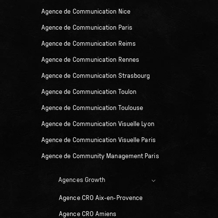
Agence de Communication Nice
Agence de Communication Paris
Agence de Communication Reims
Agence de Communication Rennes
Agence de Communication Strasbourg
Agence de Communication Toulon
Agence de Communication Toulouse
Agence de Communication Visuelle Lyon
Agence de Communication Visuelle Paris
Agence de Community Management Paris
Agences Growth
Agence CRO Aix-en-Provence
Agence CRO Amiens