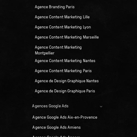
Agence Branding Paris
Agence Content Marketing Lille
Agence Content Marketing Lyon
Agence Content Marketing Marseille
Agence Content Marketing
Montpellier
Agence Content Marketing Nantes
Agence Content Marketing Paris
Agence de Design Graphique Nantes
Agence de Design Graphique Paris
Agences Google Ads
Agence Google Ads Aix-en-Provence
Agence Google Ads Amiens