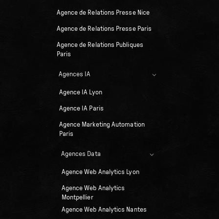
Agence de Relations Presse Nice
Agence de Relations Presse Paris
Agence de Relations Publiques
Paris
Agences IA
Agence IA Lyon
Agence IA Paris
Agence Marketing Automation
Paris
Agences Data
Agence Web Analytics Lyon
Agence Web Analytics
Montpellier
Agence Web Analytics Nantes