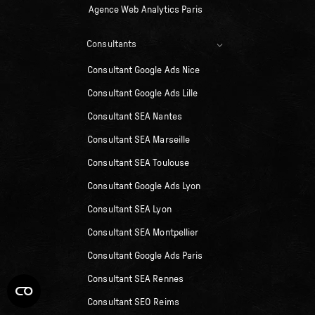
Agence Web Analytics Paris
Consultants
Consultant Google Ads Nice
Consultant Google Ads Lille
Consultant SEA Nantes
Consultant SEA Marseille
Consultant SEA Toulouse
Consultant Google Ads Lyon
Consultant SEA Lyon
Consultant SEA Montpellier
Consultant Google Ads Paris
Consultant SEA Rennes
Consultant SEO Reims