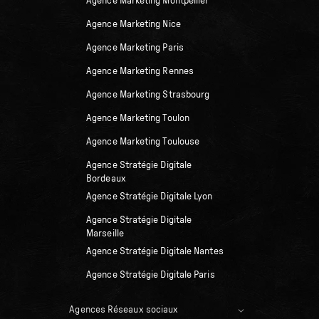
Agence Marketing Montpellier
Agence Marketing Nice
Agence Marketing Paris
Agence Marketing Rennes
Agence Marketing Strasbourg
Agence Marketing Toulon
Agence Marketing Toulouse
Agence Stratégie Digitale
Bordeaux
Agence Stratégie Digitale Lyon
Agence Stratégie Digitale
Marseille
Agence Stratégie Digitale Nantes
Agence Stratégie Digitale Paris
Agences Réseaux sociaux