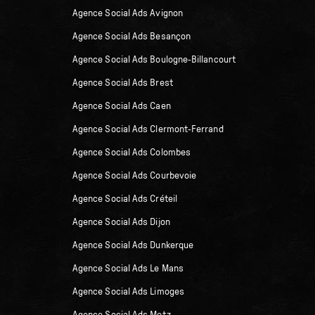
Agence Social Ads Avignon
Agence Social Ads Besançon
Agence Social Ads Boulogne-Billancourt
Agence Social Ads Brest
Agence Social Ads Caen
Agence Social Ads Clermont-Ferrand
Agence Social Ads Colombes
Agence Social Ads Courbevoie
Agence Social Ads Créteil
Agence Social Ads Dijon
Agence Social Ads Dunkerque
Agence Social Ads Le Mans
Agence Social Ads Limoges