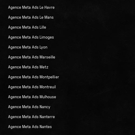
Agence Meta Ads Le Havre
Agence Meta Ads Le Mans
Agence Meta Ads Lille
Agence Meta Ads Limoges
Agence Meta Ads Lyon
Agence Meta Ads Marseille
Agence Meta Ads Metz
Agence Meta Ads Montpellier
Agence Meta Ads Montreuil
Agence Meta Ads Mulhouse
Agence Meta Ads Nancy
Agence Meta Ads Nanterre
Agence Meta Ads Nantes