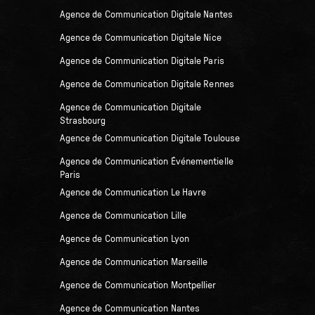
Agence de Communication Digitale Nantes
Agence de Communication Digitale Nice
Agence de Communication Digitale Paris
Agence de Communication Digitale Rennes
Agence de Communication Digitale
Strasbourg
Agence de Communication Digitale Toulouse
Agence de Communication Événementielle
Paris
Agence de Communication Le Havre
Agence de Communication Lille
Agence de Communication Lyon
Agence de Communication Marseille
Agence de Communication Montpellier
Agence de Communication Nantes