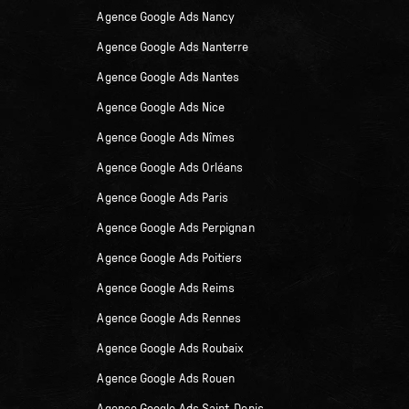
Agence Google Ads Nancy
Agence Google Ads Nanterre
Agence Google Ads Nantes
Agence Google Ads Nice
Agence Google Ads Nîmes
Agence Google Ads Orléans
Agence Google Ads Paris
Agence Google Ads Perpignan
Agence Google Ads Poitiers
Agence Google Ads Reims
Agence Google Ads Rennes
Agence Google Ads Roubaix
Agence Google Ads Rouen