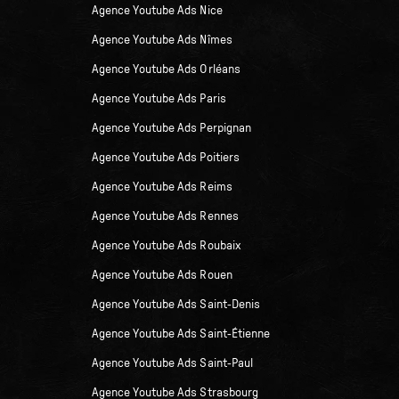
Agence Youtube Ads Nice
Agence Youtube Ads Nîmes
Agence Youtube Ads Orléans
Agence Youtube Ads Paris
Agence Youtube Ads Perpignan
Agence Youtube Ads Poitiers
Agence Youtube Ads Reims
Agence Youtube Ads Rennes
Agence Youtube Ads Roubaix
Agence Youtube Ads Rouen
Agence Youtube Ads Saint-Denis
Agence Youtube Ads Saint-Étienne
Agence Youtube Ads Saint-Paul
Agence Youtube Ads Strasbourg