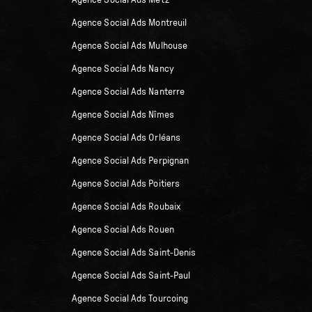
Agence Social Ads Metz
Agence Social Ads Montreuil
Agence Social Ads Mulhouse
Agence Social Ads Nancy
Agence Social Ads Nanterre
Agence Social Ads Nîmes
Agence Social Ads Orléans
Agence Social Ads Perpignan
Agence Social Ads Poitiers
Agence Social Ads Roubaix
Agence Social Ads Rouen
Agence Social Ads Saint-Denis
Agence Social Ads Saint-Paul
Agence Social Ads Tourcoing