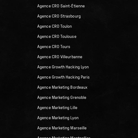
Agence CRO Saint-Étienne
Agence CRO Strasbourg
Agence CRO Toulon
Agence CRO Toulouse
Agence CRO Tours
Agence CRO Villeurbanne
Agence Growth Hacking Lyon
Agence Growth Hacking Paris
Agence Marketing Bordeaux
Agence Marketing Grenoble
Agence Marketing Lille
Agence Marketing Lyon
Agence Marketing Marseille