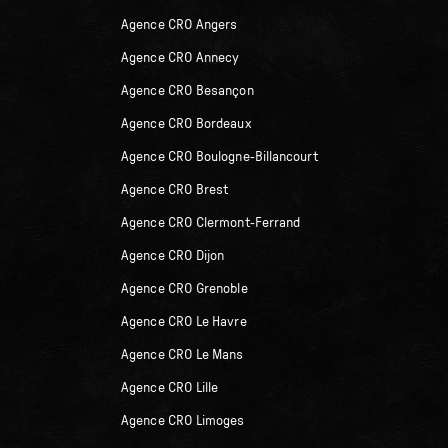
Agence CRO Angers
Agence CRO Annecy
Agence CRO Besançon
Agence CRO Bordeaux
Agence CRO Boulogne-Billancourt
Agence CRO Brest
Agence CRO Clermont-Ferrand
Agence CRO Dijon
Agence CRO Grenoble
Agence CRO Le Havre
Agence CRO Le Mans
Agence CRO Lille
Agence CRO Limoges