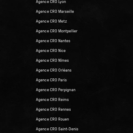
Agence CRO Lyon
Agence CRO Marseille
Agence CRO Metz
Agence CRO Montpellier
Agence CRO Nantes
Agence CRO Nice
Agence CRO Nîmes
Agence CRO Orléans
Agence CRO Paris
Agence CRO Perpignan
Agence CRO Reims
Agence CRO Rennes
Agence CRO Rouen
Agence CRO Saint-Denis