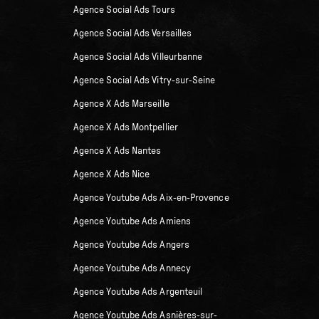
Agence Social Ads Tours
Agence Social Ads Versailles
Agence Social Ads Villeurbanne
Agence Social Ads Vitry-sur-Seine
Agence X Ads Marseille
Agence X Ads Montpellier
Agence X Ads Nantes
Agence X Ads Nice
Agence Youtube Ads Aix-en-Provence
Agence Youtube Ads Amiens
Agence Youtube Ads Angers
Agence Youtube Ads Annecy
Agence Youtube Ads Argenteuil
Agence Youtube Ads Asnières-sur-