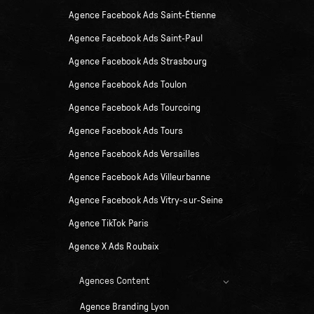
Agence Facebook Ads Saint-Étienne
Agence Facebook Ads Saint-Paul
Agence Facebook Ads Strasbourg
Agence Facebook Ads Toulon
Agence Facebook Ads Tourcoing
Agence Facebook Ads Tours
Agence Facebook Ads Versailles
Agence Facebook Ads Villeurbanne
Agence Facebook Ads Vitry-sur-Seine
Agence TikTok Paris
Agence X Ads Roubaix
Agences Content
Agence Branding Lyon