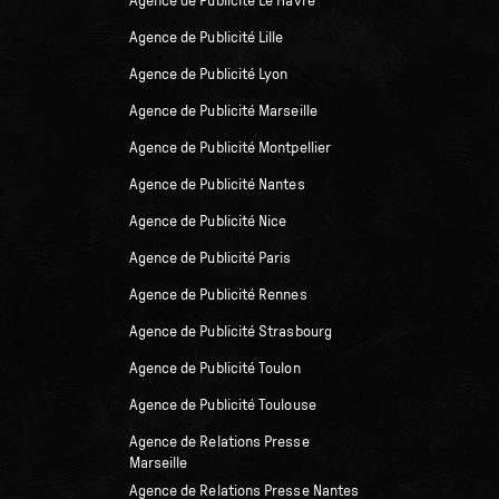
Agence de Publicité Le Havre
Agence de Publicité Lille
Agence de Publicité Lyon
Agence de Publicité Marseille
Agence de Publicité Montpellier
Agence de Publicité Nantes
Agence de Publicité Nice
Agence de Publicité Paris
Agence de Publicité Rennes
Agence de Publicité Strasbourg
Agence de Publicité Toulon
Agence de Publicité Toulouse
Agence de Relations Presse
Marseille
Agence de Relations Presse Nantes