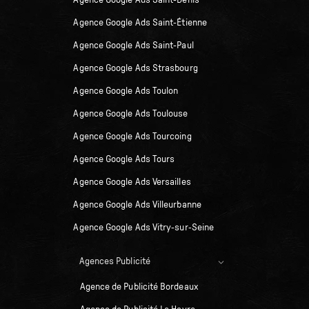
Agence Google Ads Saint-Denis
Agence Google Ads Saint-Étienne
Agence Google Ads Saint-Paul
Agence Google Ads Strasbourg
Agence Google Ads Toulon
Agence Google Ads Toulouse
Agence Google Ads Tourcoing
Agence Google Ads Tours
Agence Google Ads Versailles
Agence Google Ads Villeurbanne
Agence Google Ads Vitry-sur-Seine
Agences Publicité
Agence de Publicité Bordeaux