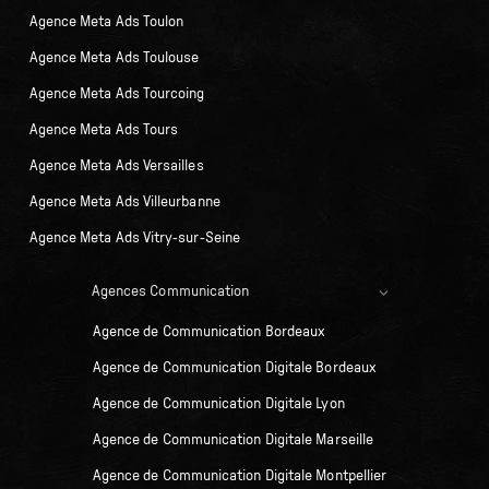
Agence Meta Ads Toulon
Agence Meta Ads Toulouse
Agence Meta Ads Tourcoing
Agence Meta Ads Tours
Agence Meta Ads Versailles
Agence Meta Ads Villeurbanne
Agence Meta Ads Vitry-sur-Seine
Agences Communication
Agence de Communication Bordeaux
Agence de Communication Digitale Bordeaux
Agence de Communication Digitale Lyon
Agence de Communication Digitale Marseille
Agence de Communication Digitale Montpellier