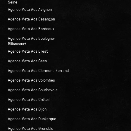
Seine
Agence Meta Ads Avignon
Agence Meta Ads Besançon
Agence Meta Ads Bordeaux
Agence Meta Ads Boulogne-
Billancourt
Agence Meta Ads Brest
Agence Meta Ads Caen
Agence Meta Ads Clermont-Ferrand
Agence Meta Ads Colombes
Agence Meta Ads Courbevoie
Agence Meta Ads Créteil
Agence Meta Ads Dijon
Agence Meta Ads Dunkerque
Agence Meta Ads Grenoble