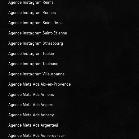
Agence Instagram Reims
Agence Instagram Rennes
Agence Instagram Saint-Denis
Agence Instagram Saint-Étienne
Agence Instagram Strasbourg
Agence Instagram Toulon
Agence Instagram Toulouse
Agence Instagram Villeurbanne
Agence Meta Ads Aix-en-Provence
Agence Meta Ads Amiens
Agence Meta Ads Angers
Agence Meta Ads Annecy
Agence Meta Ads Argenteuil
Agence Meta Ads Asnières-sur-