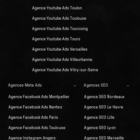
Agence Youtube Ads Toulon
Agence Youtube Ads Toulouse
Agence Youtube Ads Tourcoing
Agence Youtube Ads Tours
Agence Youtube Ads Versailles
Agence Youtube Ads Villeurbanne
Agence Youtube Ads Vitry-sur-Seine
Agences Meta Ads
Agences SEO
Agence Facebook Ads Montpellier
Agence SEO Bordeaux
Agence Facebook Ads Nantes
Agence SEO Le Havre
Agence Facebook Ads Paris
Agence SEO Lille
Agence Facebook Ads Toulouse
Agence SEO Lyon
Agence Instagram Angers
Agence SEO Marseille