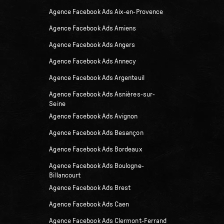
Agence Facebook Ads Aix-en-Provence
Agence Facebook Ads Amiens
Agence Facebook Ads Angers
Agence Facebook Ads Annecy
Agence Facebook Ads Argenteuil
Agence Facebook Ads Asnières-sur-
Seine
Agence Facebook Ads Avignon
Agence Facebook Ads Besançon
Agence Facebook Ads Bordeaux
Agence Facebook Ads Boulogne-
Billancourt
Agence Facebook Ads Brest
Agence Facebook Ads Caen
Agence Facebook Ads Clermont-Ferrand