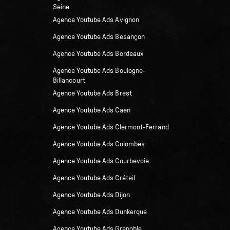
Seine
Agence Youtube Ads Avignon
Agence Youtube Ads Besançon
Agence Youtube Ads Bordeaux
Agence Youtube Ads Boulogne-
Billancourt
Agence Youtube Ads Brest
Agence Youtube Ads Caen
Agence Youtube Ads Clermont-Ferrand
Agence Youtube Ads Colombes
Agence Youtube Ads Courbevoie
Agence Youtube Ads Créteil
Agence Youtube Ads Dijon
Agence Youtube Ads Dunkerque
Agence Youtube Ads Grenoble