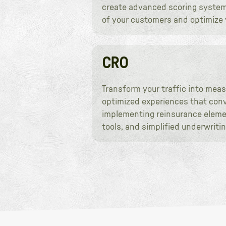
create advanced scoring systems 
of your customers and optimize y
CRO
Transform your traffic into meas
optimized experiences that conve
implementing reinsurance elemen
tools, and simplified underwrit