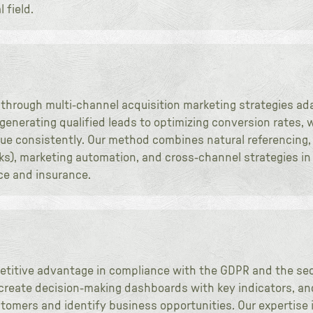
 field.
 through multi-channel acquisition marketing strategies ad
m generating qualified leads to optimizing conversion rates
ue consistently. Our method combines natural referencing, d
ks), marketing automation, and cross-channel strategies in
ce and insurance.
etitive advantage in compliance with the GDPR and the sec
create decision-making dashboards with key indicators, an
tomers and identify business opportunities. Our expertise i