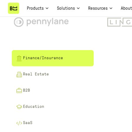
Products
Solutions
Resources
Abou
Finance/Insurance
Real Estate
B2B
Education
SaaS