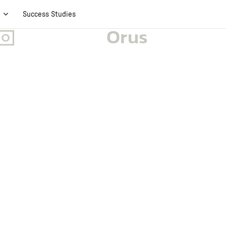
t
Success Studies