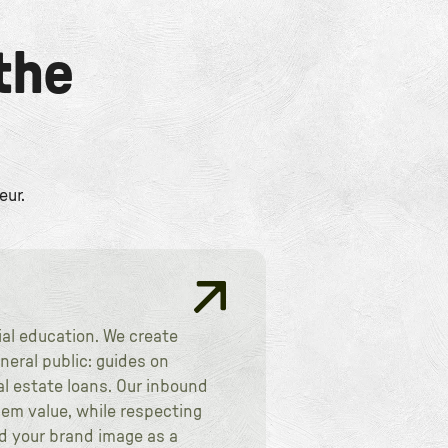
the
eur.
ial education. We create
eral public: guides on
l estate loans. Our inbound
hem value, while respecting
nd your brand image as a