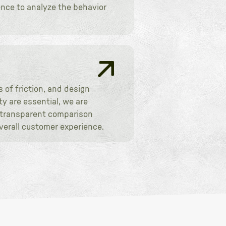
ence to analyze the behavior
 of friction, and design
y are essential, we are
, transparent comparison
verall customer experience.