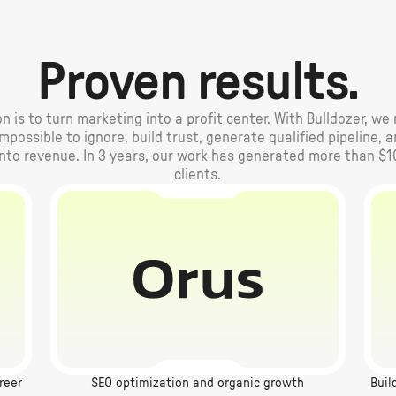
Proven results.
n is to turn marketing into a profit center. With Bulldozer, w
possible to ignore, build trust, generate qualified pipeline, 
into revenue. In 3 years, our work has generated more than $1
clients.
reer
SEO optimization and organic growth
Buil