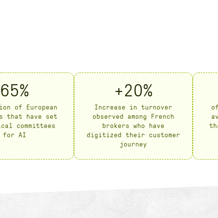
65%
+20%
ion of European
Increase in turnover
o
s that have set
observed among French
a
ical committees
brokers who have
th
for AI
digitized their customer
journey