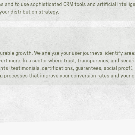
and to use sophisticated CRM tools and artificial intellig
our distribution strategy.
urable growth. We analyze your user journeys, identify areas
rt more. In a sector where trust, transparency, and securit
ts (testimonials, certifications, guarantees, social proof)
ing processes that improve your conversion rates and your o