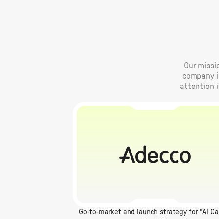
Our missio
company im
attention 
Go-to-market and launch strategy for “AI Ca