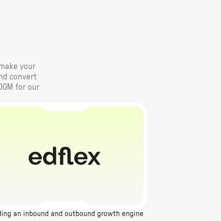
e make your
and convert
00M for our
ding an inbound and outbound growth engine