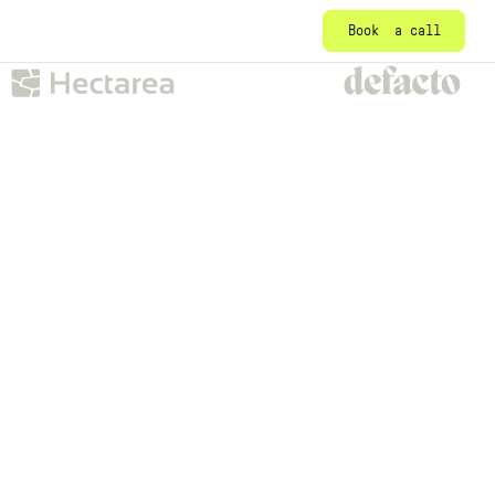
Book a call