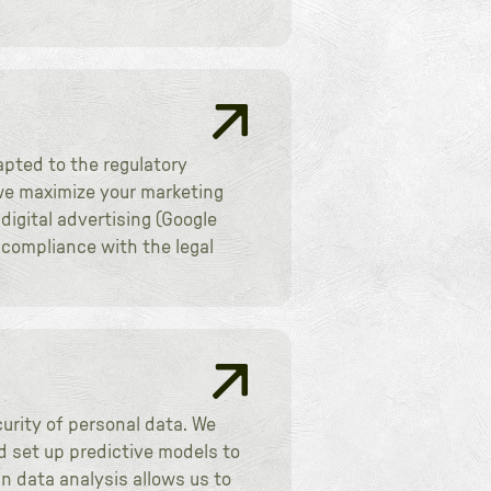
apted to the regulatory
, we maximize your marketing
igital advertising (Google
 compliance with the legal
urity of personal data. We
d set up predictive models to
n data analysis allows us to