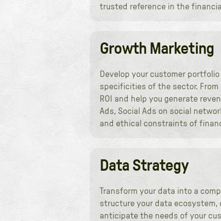
trusted reference in the financial
Growth Marketing
Develop your customer portfolio
specificities of the sector. Fro
ROI and help you generate reven
Ads, Social Ads on social networ
and ethical constraints of finan
Data Strategy
Transform your data into a comp
structure your data ecosystem, 
anticipate the needs of your cus