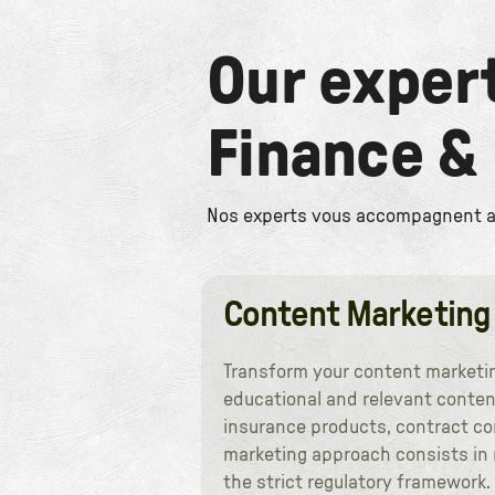
Our exper
Finance &
Nos experts vous accompagnent ave
Content Marketing
Transform your content marketing
educational and relevant conten
insurance products, contract co
marketing approach consists in n
the strict regulatory framework.