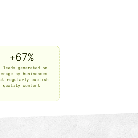
+67%
f leads generated on
verage by businesses
at regularly publish
quality content