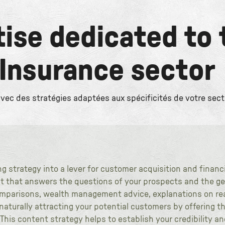
tise dedicated to 
 Insurance sector
c des stratégies adaptées aux spécificités de votre sect
 strategy into a lever for customer acquisition and financ
t that answers the questions of your prospects and the gen
mparisons, wealth management advice, explanations on rea
aturally attracting your potential customers by offering t
 This content strategy helps to establish your credibility a