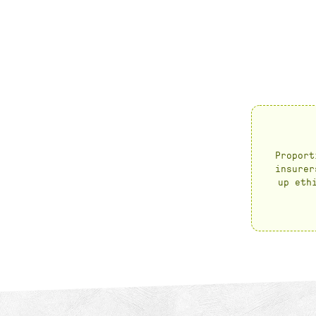
Proport
insurer
up eth