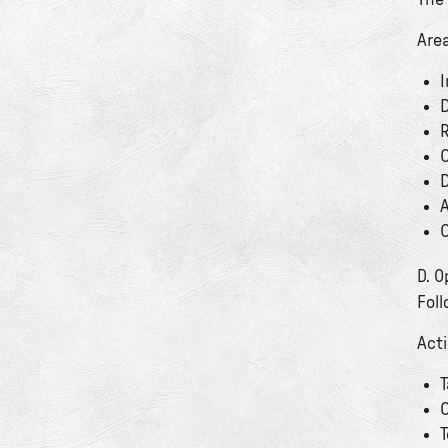
The
Are
I
D
R
C
D
A
C
D. 
Foll
Act
T
O
T