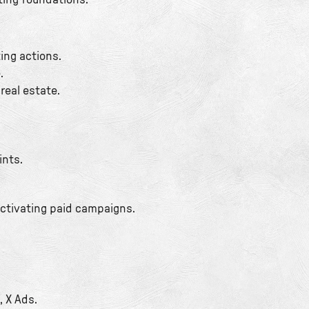
ting foundations.
ing actions.
.
real estate.
ints.
activating paid campaigns.
, X Ads.