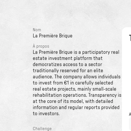
Nom
La Première Brique
À propos
La Première Brique is a participatory real
estate investment platform that
democratizes access to a sector
traditionally reserved for an elite
audience. The company allows individuals
to invest from €1 in carefully selected
real estate projects, mainly small-scale
rehabilitation operations. Transparency is
at the core of its model, with detailed
information and regular reports provided
to investors.
Challenge