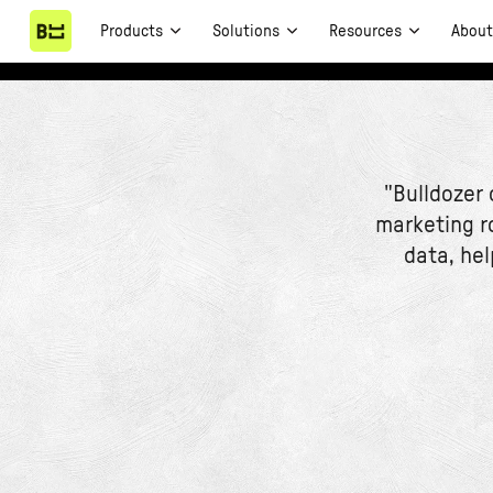
Products
Solutions
Resources
Abou
"Bulldozer
marketing r
data, hel