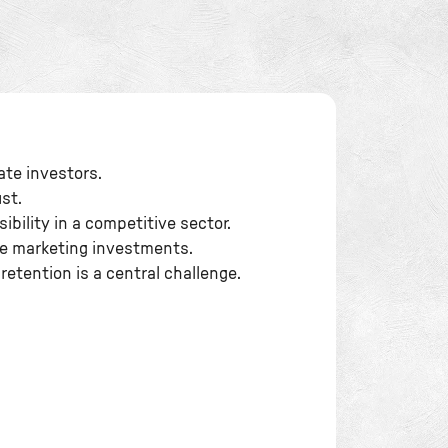
tate investors.
st.
ibility in a competitive sector.
ge marketing investments.
retention is a central challenge.