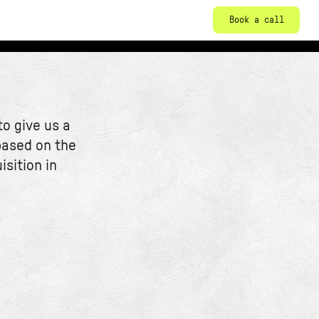
Book a call
o give us a
based on the
isition in