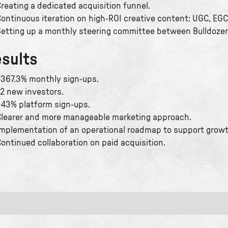
reating a dedicated acquisition funnel.
ontinuous iteration on high-ROI creative content: UGC, EGC
etting up a monthly steering committee between Bulldozer
sults
367.3% monthly sign-ups.
2 new investors.
43% platform sign-ups.
learer and more manageable marketing approach.
mplementation of an operational roadmap to support growt
ontinued collaboration on paid acquisition.