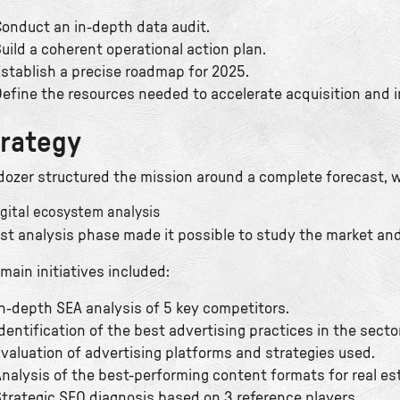
onduct an in-depth data audit.
uild a coherent operational action plan.
stablish a precise roadmap for 2025.
efine the resources needed to accelerate acquisition and 
rategy
dozer structured the mission around a complete forecast, w
igital ecosystem analysis
irst analysis phase made it possible to study the market an
main initiatives included:
n-depth SEA analysis of 5 key competitors.
dentification of the best advertising practices in the sector
valuation of advertising platforms and strategies used.
nalysis of the best-performing content formats for real e
trategic SEO diagnosis based on 3 reference players.