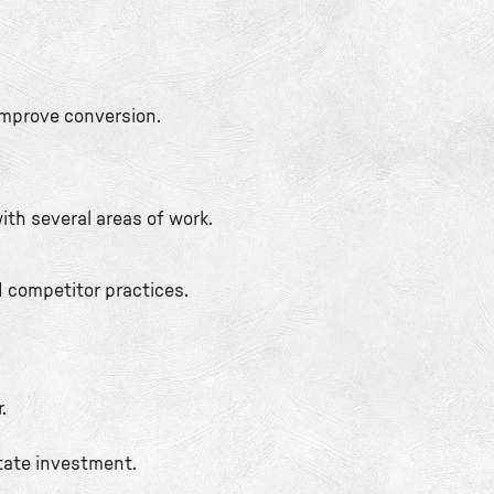
improve conversion.
ith several areas of work.
d competitor practices.
.
state investment.