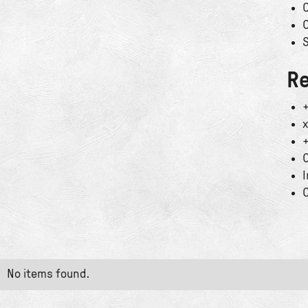
C
C
S
Re
+
x
+
C
I
C
No items found.