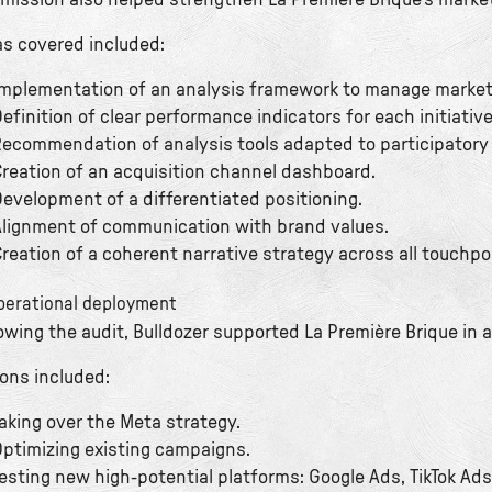
 mission also helped strengthen La Première Brique’s marke
as covered included:
mplementation of an analysis framework to manage market
efinition of clear performance indicators for each initiative
ecommendation of analysis tools adapted to participatory 
reation of an acquisition channel dashboard.
evelopment of a differentiated positioning.
lignment of communication with brand values.
reation of a coherent narrative strategy across all touchpo
Operational deployment
owing the audit, Bulldozer supported La Première Brique in 
ions included:
aking over the Meta strategy.
ptimizing existing campaigns.
esting new high-potential platforms: Google Ads, TikTok Ads