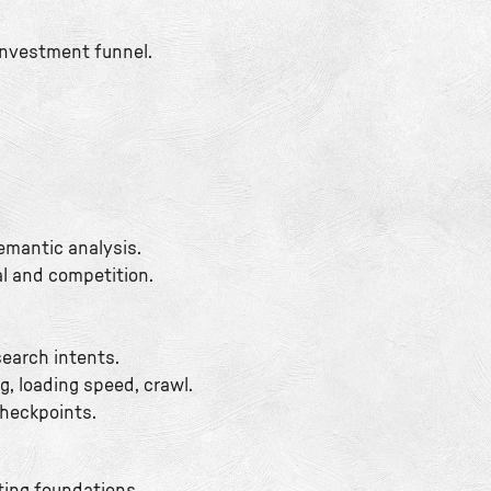
investment funnel.
emantic analysis.
al and competition.
search intents.
g, loading speed, crawl.
checkpoints.