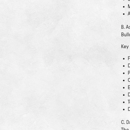
M
A
B. A
Bull
Key
F
D
P
C
E
D
T
D
C. D