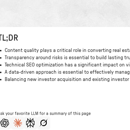
TL;DR
Content quality plays a critical role in converting real es
Transparency around risks is essential to build lasting tru
Technical SEO optimization has a significant impact on vis
A data-driven approach is essential to effectively mana
Balancing new investor acquisition and existing investor 
Ask your favorite LLM for a summary of this page