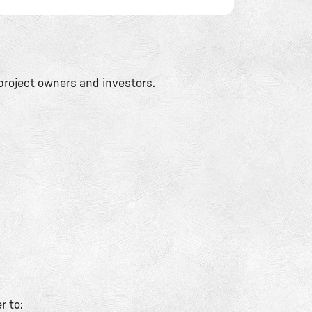
project owners and investors.
r to: