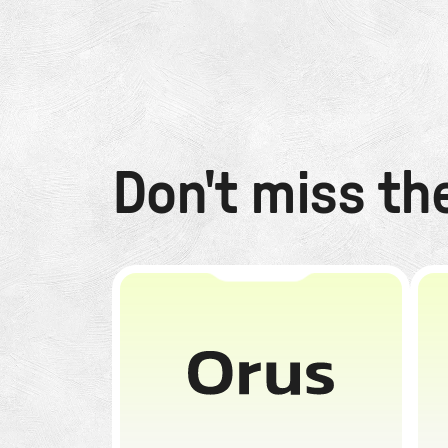
Don't miss th