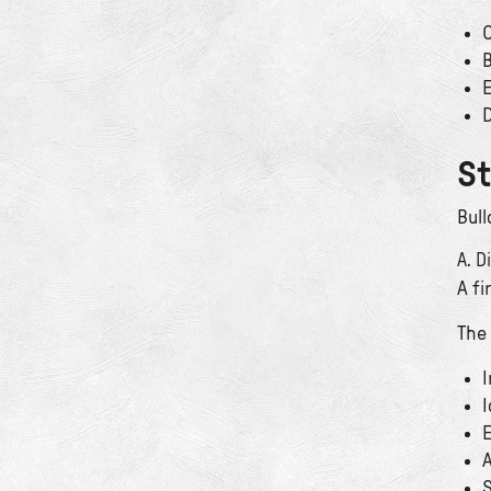
C
B
E
D
St
Bull
A. D
A f
The 
I
I
E
A
S