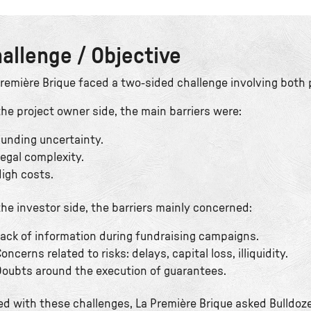
allenge / Objective
Première Brique faced a two-sided challenge involving both 
he project owner side, the main barriers were:
unding uncertainty.
egal complexity.
igh costs.
he investor side, the barriers mainly concerned:
ack of information during fundraising campaigns.
oncerns related to risks: delays, capital loss, illiquidity.
oubts around the execution of guarantees.
ed with these challenges, La Première Brique asked Bulldoze