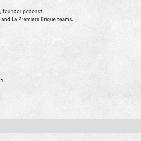
, founder podcast.
 and La Première Brique teams.
h.