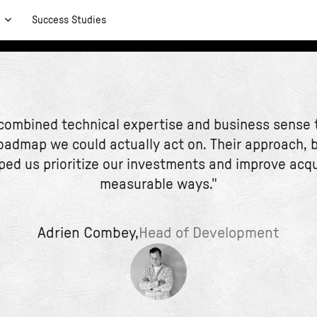
t
Success Studies
 combined technical expertise and business sense t
oadmap we could actually act on. Their approach, 
ped us prioritize our investments and improve acqu
measurable ways."
Adrien Combey,
Head of Development