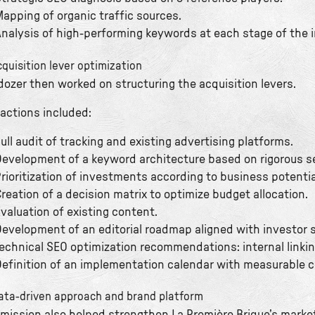
apping of organic traffic sources.
nalysis of high-performing keywords at each stage of the 
cquisition lever optimization
dozer then worked on structuring the acquisition levers.
 actions included:
ull audit of tracking and existing advertising platforms.
evelopment of a keyword architecture based on rigorous s
rioritization of investments according to business potenti
reation of a decision matrix to optimize budget allocation.
valuation of existing content.
evelopment of an editorial roadmap aligned with investor 
echnical SEO optimization recommendations: internal linkin
efinition of an implementation calendar with measurable 
ata-driven approach and brand platform