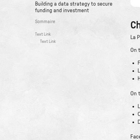
Building a data strategy to secure
funding and investment
Sommaire
Ch
Text Link
La 
Text Link
On t
F
L
H
On t
L
C
D
Fac