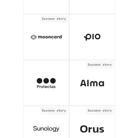
Success story
Success story
Success story
Success story