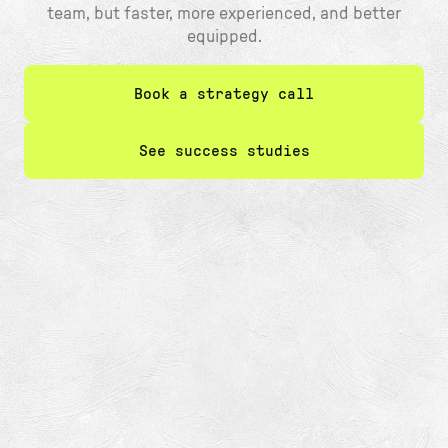
team, but faster, more experienced, and better
equipped.
Book a strategy call
See success studies