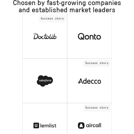
Chosen by fast-growing companies
and established market leaders
Success story
Success story
Success story