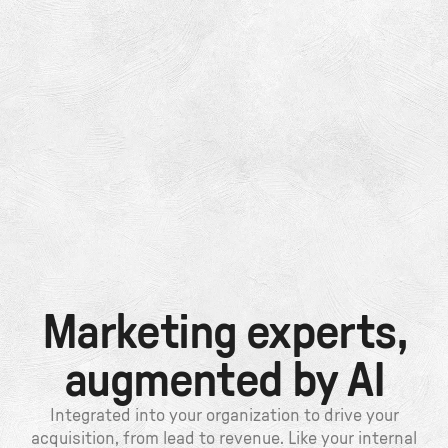
Marketing experts,
augmented by AI
Integrated into your organization to drive your
acquisition, from lead to revenue. Like your internal