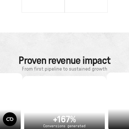
Proven revenue impact
From first pipeline to sustained growth
+167%
Conversions generated