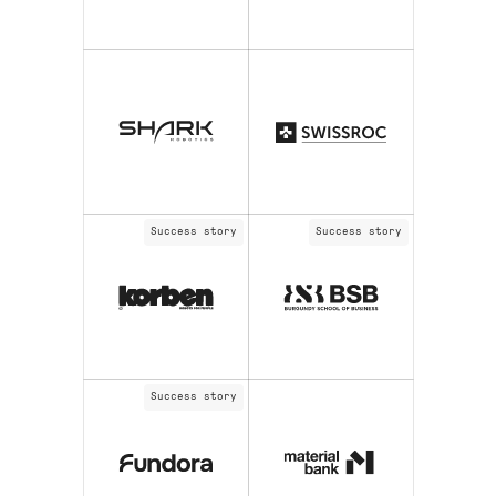
Success story
Success story
Success story