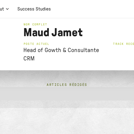
ut
Success Studies
NOM COMPLET
Maud Jamet
POSTE ACTUEL
TRACK REC
Head of Gowth & Consultante
CRM
ARTICLES RÉDIGÉS