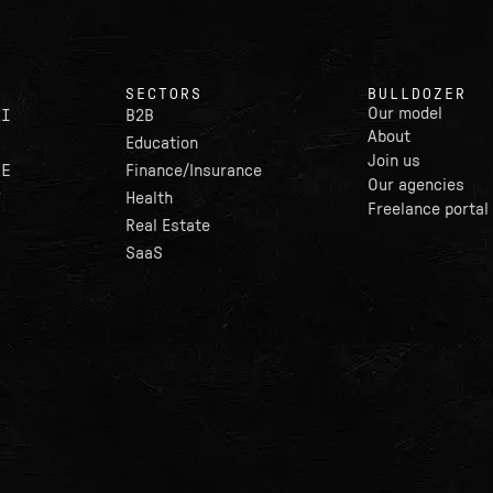
SECTORS
BULLDOZER
Our model
AI
B2B
About
Education
Join us
LE
Finance/Insurance
Our agencies
Health
Freelance portal
Real Estate
SaaS