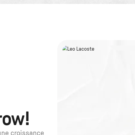
row!
une croissance