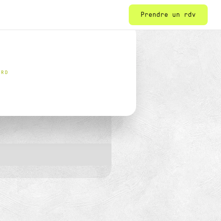
Prendre un rdv
ORD