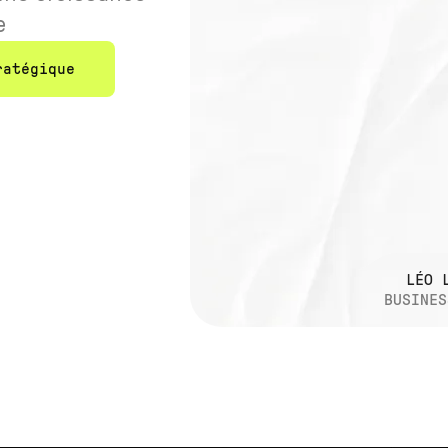
e
ratégique
LÉO 
BUSINES