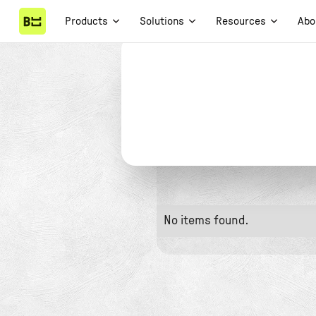
Products
Solutions
Resources
Abo
No items found.