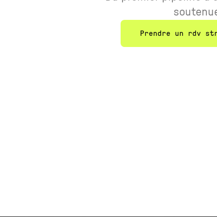
soutenu
Prendre un rdv st