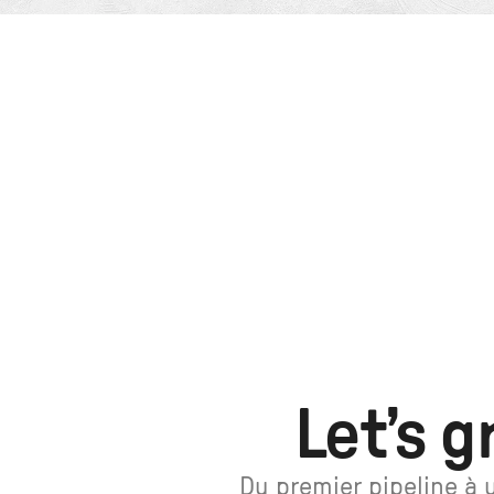
Let’s g
Du premier pipeline à 