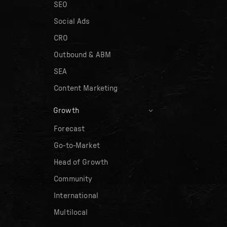
SEO
Social Ads
CRO
Outbound & ABM
SEA
Content Marketing
Growth
Forecast
Go-to-Market
Head of Growth
Community
International
Multilocal