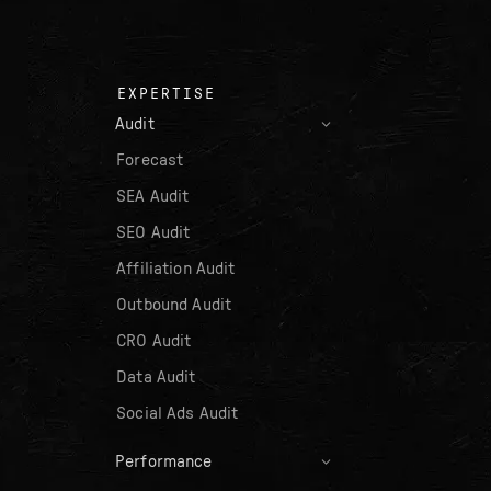
EXPERTISE
Audit
Forecast
SEA Audit
SEO Audit
Affiliation Audit
Outbound Audit
CRO Audit
Data Audit
Social Ads Audit
Performance