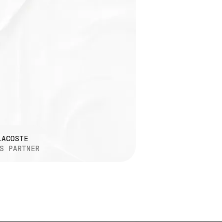
LACOSTE
S PARTNER