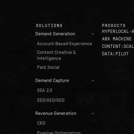
SOLUTIONS
PRODUCTS
HYPERLOCAL-
Demand Generation
ABX MACHINE
Account-Based-Experience
CONTENT:SCA
Content Creative &
DATA:PILOT
Intelligence
Paid Social
Demand Capture
SEA 2.0
SEO/AEO/GEO
Revenue Generation
CRO
Pipeline Optimization