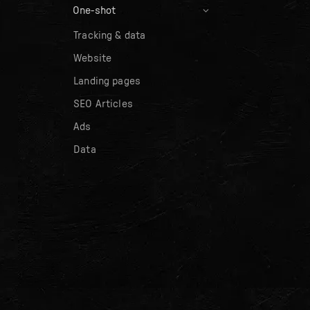
One-shot
Tracking & data
Website
Landing pages
SEO Articles
Ads
Data