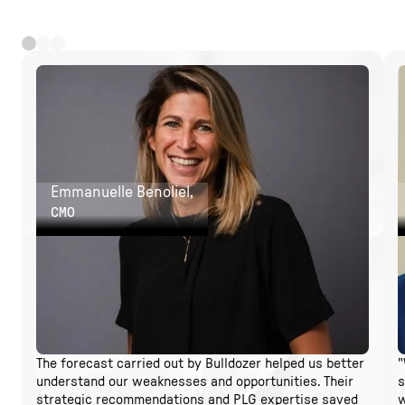
Emmanuelle Benoliel,
CMO
The forecast carried out by Bulldozer helped us better
"
understand our weaknesses and opportunities. Their
s
strategic recommendations and PLG expertise saved
w