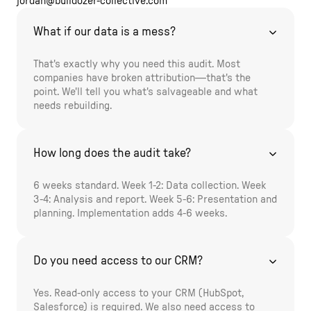
jordan@bulldozer-collective.com
What if our data is a mess?
That's exactly why you need this audit. Most
companies have broken attribution—that's the
point. We'll tell you what's salvageable and what
needs rebuilding.
How long does the audit take?
6 weeks standard. Week 1-2: Data collection. Week
3-4: Analysis and report. Week 5-6: Presentation and
planning. Implementation adds 4-6 weeks.
Do you need access to our CRM?
Yes. Read-only access to your CRM (HubSpot,
Salesforce) is required. We also need access to