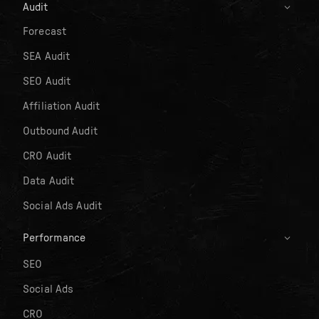
Audit
Forecast
SEA Audit
SEO Audit
Affiliation Audit
Outbound Audit
CRO Audit
Data Audit
Social Ads Audit
Performance
SEO
Social Ads
CRO