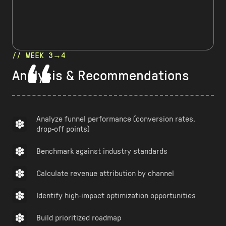
// WEEK 3→4
Analysis & Recommendations
Analyze funnel performance (conversion rates,
drop-off points)
Benchmark against industry standards
Calculate revenue attribution by channel
Identify high-impact optimization opportunities
Build prioritized roadmap