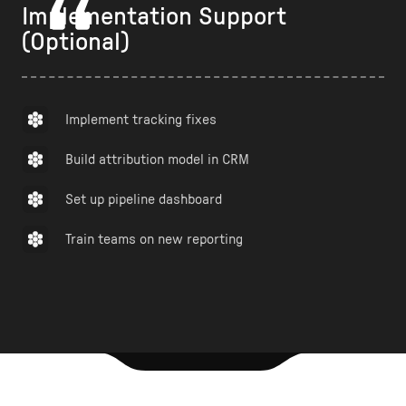
Implementation Support
(Optional)
Implement tracking fixes
Build attribution model in CRM
Set up pipeline dashboard
Train teams on new reporting