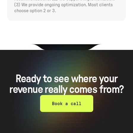
(3) We provide ongoing optimization. Most clients
choose option 2 or 3.
Ready to see where your
revenue really comes from?
Book a call