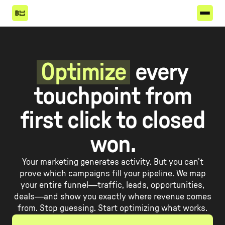
Optimize
every
touchpoint from
first click to closed
won.
Your marketing generates activity. But you can't
prove which campaigns fill your pipeline. We map
your entire funnel—traffic, leads, opportunities,
deals—and show you exactly where revenue comes
from. Stop guessing. Start optimizing what works.