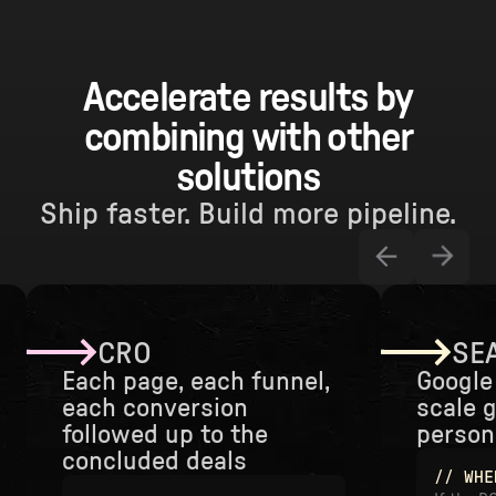
Accelerate results by
combining with other
solutions
Ship faster. Build more pipeline.
CRO
SEA
Each page, each funnel,
Google 
each conversion
scale 
followed up to the
persona
concluded deals
// WHE