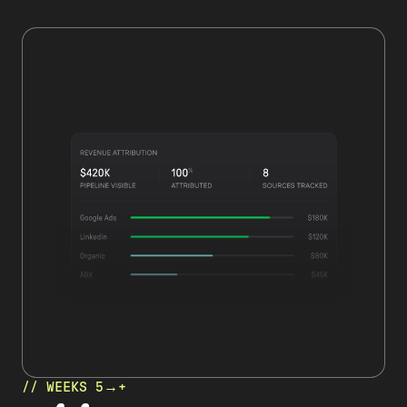
// WEEKS 5→+