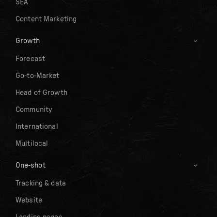
SEA
Content Marketing
Growth
Forecast
Go-to-Market
Head of Growth
Community
International
Multilocal
One-shot
Tracking & data
Website
Landing pages