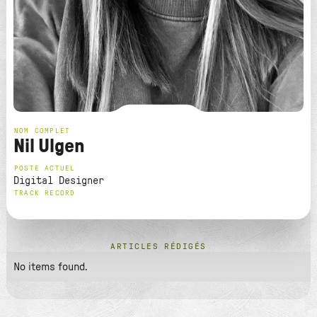
NOM COMPLET
Nil Ulgen
POSTE ACTUEL
Digital Designer
TRACK RECORD
ARTICLES RÉDIGÉS
No items found.