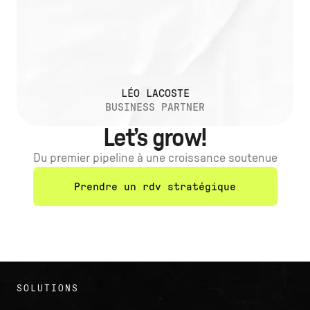
LÉO LACOSTE
BUSINESS PARTNER
Let’s grow!
Du premier pipeline à une croissance soutenue
Prendre un rdv stratégique
SOLUTIONS