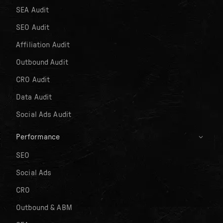
SEA Audit
SEO Audit
Affiliation Audit
Outbound Audit
CRO Audit
Data Audit
Social Ads Audit
Performance
SEO
Social Ads
CRO
Outbound & ABM