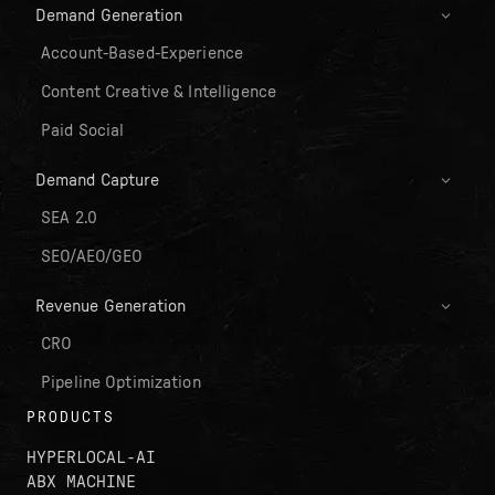
Demand Generation
Account-Based-Experience
Content Creative & Intelligence
Paid Social
Demand Capture
SEA 2.0
SEO/AEO/GEO
Revenue Generation
CRO
Pipeline Optimization
PRODUCTS
HYPERLOCAL-AI
ABX MACHINE