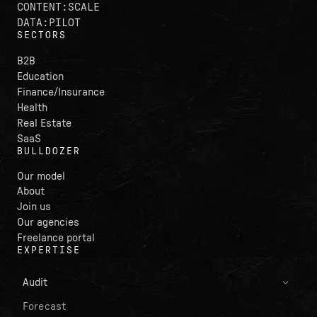
CONTENT:SCALE
DATA:PILOT
SECTORS
B2B
Education
Finance/Insurance
Health
Real Estate
SaaS
BULLDOZER
Our model
About
Join us
Our agencies
Freelance portal
EXPERTISE
Audit
Forecast