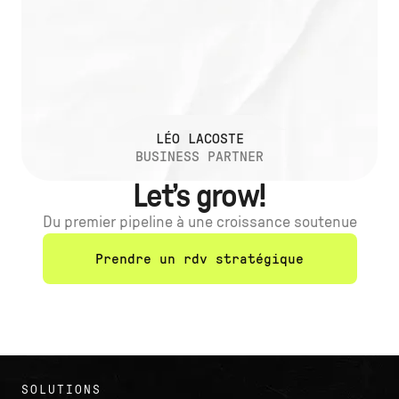
LÉO LACOSTE
BUSINESS PARTNER
Let’s grow!
Du premier pipeline à une croissance soutenue
Prendre un rdv stratégique
SOLUTIONS