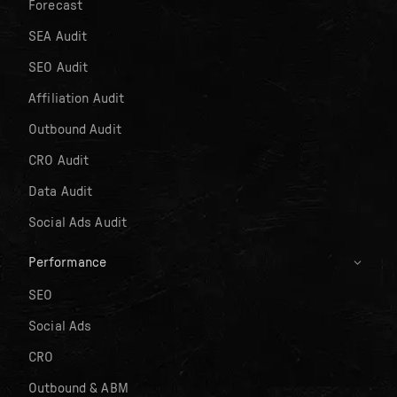
Forecast
SEA Audit
SEO Audit
Affiliation Audit
Outbound Audit
CRO Audit
Data Audit
Social Ads Audit
Performance
SEO
Social Ads
CRO
Outbound & ABM