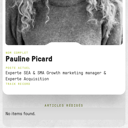
NOM COMPLET
Pauline Picard
POSTE ACTUEL
Experte SEA & SMA Growth marketing manager &
Experte Acquisition
TRACK RECORD
ARTICLES RÉDIGÉS
No items found.