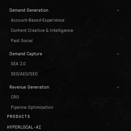
Demand Generation
Account-Based-Experience
Content Creative & Intelligence
Paid Social
Demand Capture
SEA 2.0
SEO/AEO/GEO
Revenue Generation
CRO
Pipeline Optimization
PRODUCTS
HYPERLOCAL-AI