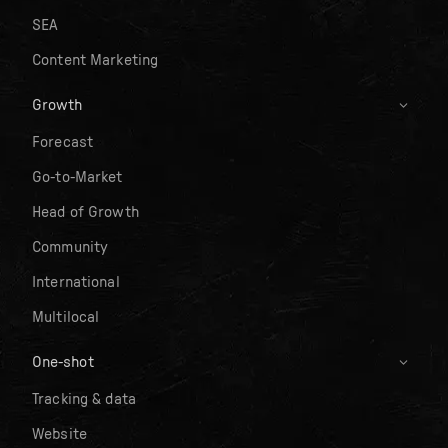
SEA
Content Marketing
Growth
Forecast
Go-to-Market
Head of Growth
Community
International
Multilocal
One-shot
Tracking & data
Website