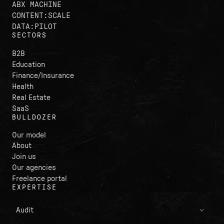
ABX MACHINE
CONTENT:SCALE
DATA:PILOT
SECTORS
B2B
Education
Finance/Insurance
Health
Real Estate
SaaS
BULLDOZER
Our model
About
Join us
Our agencies
Freelance portal
EXPERTISE
Audit