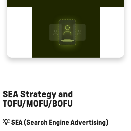
SEA Strategy and
TOFU/MOFU/BOFU
💡
SEA (Search Engine Advertising)