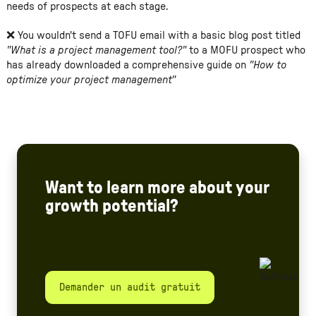
needs of prospects at each stage.
❌ You wouldn't send a TOFU email with a basic blog post titled
"What is a project management tool?"
to a MOFU prospect who
has already downloaded a comprehensive guide on
"How to
optimize your project management"
Want to learn more about your
growth potential?
Demander un audit gratuit