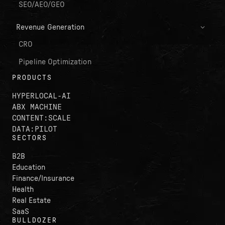
SEO/AEO/GEO
Revenue Generation
CRO
Pipeline Optimization
PRODUCTS
HYPERLOCAL-AI
ABX MACHINE
CONTENT:SCALE
DATA:PILOT
SECTORS
B2B
Education
Finance/Insurance
Health
Real Estate
SaaS
BULLDOZER