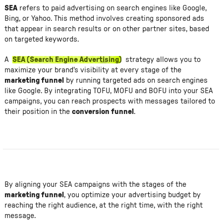
SEA
refers to paid advertising on search engines like Google,
Bing, or Yahoo. This method involves creating sponsored ads
that appear in search results or on other partner sites, based
on targeted keywords.
A
SEA (Search Engine Advertising)
strategy allows you to
maximize your brand's visibility at every stage of the
marketing funnel
by running targeted ads on search engines
like Google. By integrating TOFU, MOFU and BOFU into your SEA
campaigns, you can reach prospects with messages tailored to
their position in the
conversion funnel
.
By aligning your SEA campaigns with the stages of the
marketing funnel
, you optimize your advertising budget by
reaching the right audience, at the right time, with the right
message.