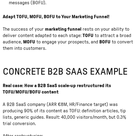
messages (BOFU).
Adapt TOFU, MOFU, BOFU to Your Marketing Funnel!
The success of your
marketing funnel
rests on your ability to
deliver content adapted to each stage:
TOFU
to attract a broad
audience,
MOFU
to engage your prospects, and
BOFU
to convert
them into customers.
CONCRETE B2B SAAS EXAMPLE
Real case: How a B2B SaaS scale-up restructured its
TOFU/MOFU/BOFU content
A B2B SaaS company (ARR €8M, HR/Finance target) was
producing 90% of its content as TOFU: definition articles, tip
lists, generic guides. Result: 40,000 visitors/month, but 0.3%
trial conversion.