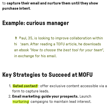
to
capture their email and nurture them until they show
purchase intent
.
Example: curious manager
👨 Paul, 35, is looking to improve collaboration within
his team. After reading a TOFU article, he downloads
an ebook
"How to choose the best tool for your team"
,
in exchange for his email.
Key Strategies to Succeed at MOFU
Gated content
: offer exclusive content accessible via a
form to capture leads.
Email marketing: guide your prospects.
Launch
nurturing
campaigns to maintain lead interest.