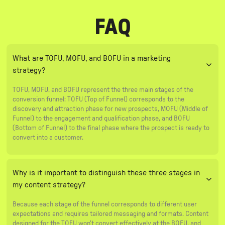
FAQ
What are TOFU, MOFU, and BOFU in a marketing
strategy?
TOFU, MOFU, and BOFU represent the three main stages of the
conversion funnel: TOFU (Top of Funnel) corresponds to the
discovery and attraction phase for new prospects, MOFU (Middle of
Funnel) to the engagement and qualification phase, and BOFU
(Bottom of Funnel) to the final phase where the prospect is ready to
convert into a customer.
Why is it important to distinguish these three stages in
my content strategy?
Because each stage of the funnel corresponds to different user
expectations and requires tailored messaging and formats. Content
designed for the TOFU won't convert effectively at the BOFU, and