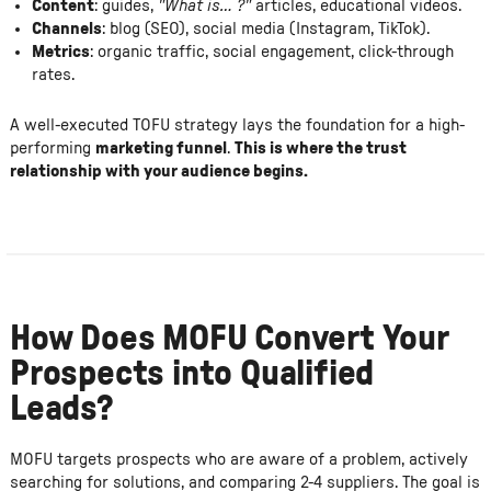
Content
: guides,
"What is… ?"
articles, educational videos.
Channels
: blog (SEO), social media (Instagram, TikTok).
Metrics
: organic traffic, social engagement, click-through
rates.
A well-executed TOFU strategy lays the foundation for a high-
performing
marketing funnel
.
This is where the trust
relationship with your audience begins.
How Does MOFU Convert Your
Prospects into Qualified
Leads?
MOFU targets prospects who are aware of a problem, actively
searching for solutions, and comparing 2-4 suppliers. The goal is