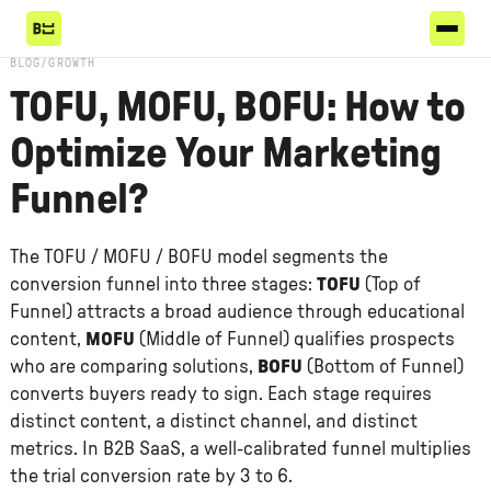
BLOG
/
GROWTH
TOFU, MOFU, BOFU: How to
Optimize Your Marketing
Funnel?
The TOFU / MOFU / BOFU model segments the
conversion funnel into three stages:
TOFU
(Top of
Funnel) attracts a broad audience through educational
content,
MOFU
(Middle of Funnel) qualifies prospects
who are comparing solutions,
BOFU
(Bottom of Funnel)
converts buyers ready to sign. Each stage requires
distinct content, a distinct channel, and distinct
metrics. In B2B SaaS, a well-calibrated funnel multiplies
the trial conversion rate by 3 to 6.