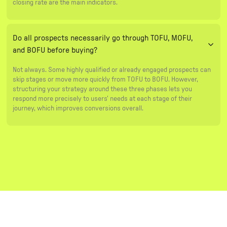
closing rate are the main indicators.
Do all prospects necessarily go through TOFU, MOFU,
and BOFU before buying?
Not always. Some highly qualified or already engaged prospects can
skip stages or move more quickly from TOFU to BOFU. However,
structuring your strategy around these three phases lets you
respond more precisely to users' needs at each stage of their
journey, which improves conversions overall.