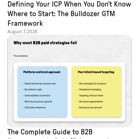
Defining Your ICP When You Don't Know
Where to Start: The Bulldozer GTM
Framework
August 7, 2026
The Complete Guide to B2B