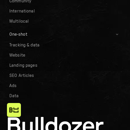
Community
International
Multilocal
One-shot
Tracking & data
Website
Landing pages
SEO Articles
Ads
Data