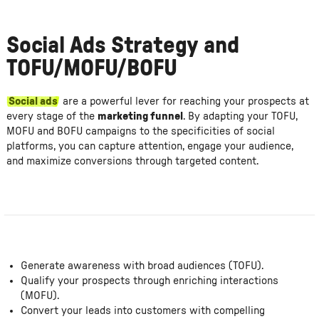
Social Ads Strategy and
TOFU/MOFU/BOFU
Social ads
are a powerful lever for reaching your prospects at
every stage of the
marketing funnel
. By adapting your TOFU,
MOFU and BOFU campaigns to the specificities of social
platforms, you can capture attention, engage your audience,
and maximize conversions through targeted content.
Generate awareness with broad audiences (TOFU).
Qualify your prospects through enriching interactions
(MOFU).
Convert your leads into customers with compelling