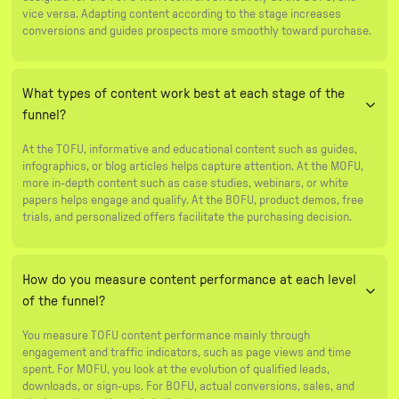
vice versa. Adapting content according to the stage increases
conversions and guides prospects more smoothly toward purchase.
What types of content work best at each stage of the
funnel?
At the TOFU, informative and educational content such as guides,
infographics, or blog articles helps capture attention. At the MOFU,
more in-depth content such as case studies, webinars, or white
papers helps engage and qualify. At the BOFU, product demos, free
trials, and personalized offers facilitate the purchasing decision.
How do you measure content performance at each level
of the funnel?
You measure TOFU content performance mainly through
engagement and traffic indicators, such as page views and time
spent. For MOFU, you look at the evolution of qualified leads,
downloads, or sign-ups. For BOFU, actual conversions, sales, and