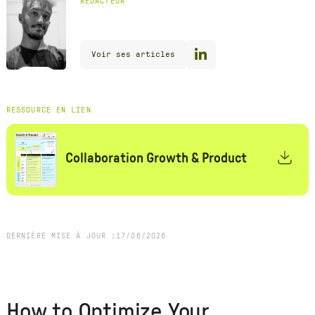
RÉDACTEUR
Voir ses articles
RESSOURCE EN LIEN
Collaboration Growth & Product
DERNIÈRE MISE À JOUR :
17
/
06
/
2026
How to Optimize Your