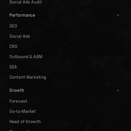
Social Ads Audit
Performance
SEO
Social Ads
CRO
Outbound & ABM
SEA
Content Marketing
Growth
Forecast
Go-to-Market
Head of Growth