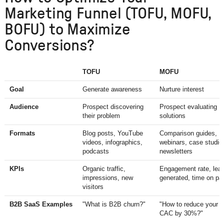
Marketing Funnel (TOFU, MOFU,
BOFU) to Maximize
Conversions?
TOFU
MOFU
Goal
Generate awareness
Nurture interest
Audience
Prospect discovering
Prospect evaluating
their problem
solutions
Formats
Blog posts, YouTube
Comparison guides,
videos, infographics,
webinars, case studie
podcasts
newsletters
KPIs
Organic traffic,
Engagement rate, lea
impressions, new
generated, time on pa
visitors
B2B SaaS Examples
"What is B2B churn?"
"How to reduce your
CAC by 30%?"