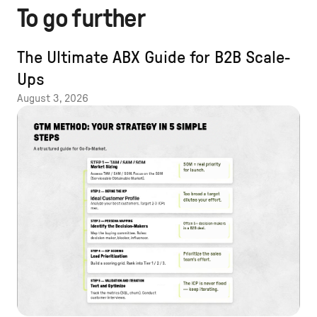
To go further
The Ultimate ABX Guide for B2B Scale-
Ups
August 3, 2026