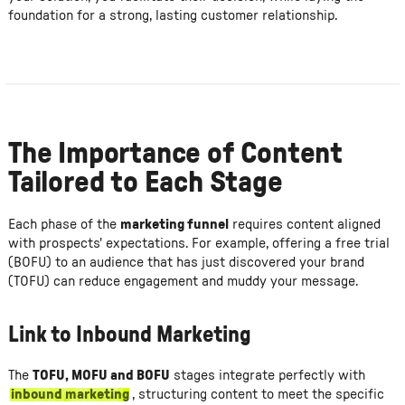
foundation for a strong, lasting customer relationship.
The Importance of Content
Tailored to Each Stage
Each phase of the
marketing funnel
requires content aligned
with prospects' expectations. For example, offering a free trial
(BOFU) to an audience that has just discovered your brand
(TOFU) can reduce engagement and muddy your message.
Link to Inbound Marketing
The
TOFU, MOFU and BOFU
stages integrate perfectly with
inbound marketing
, structuring content to meet the specific