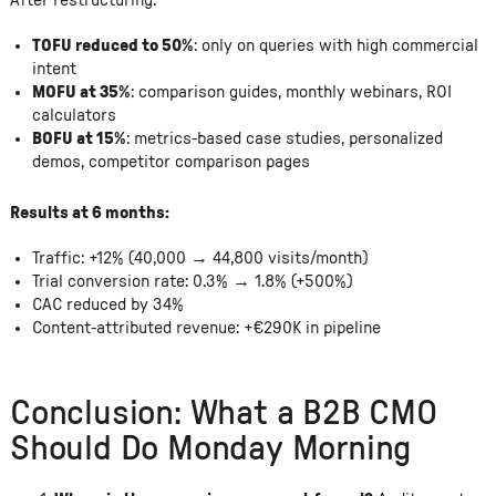
After restructuring:
TOFU reduced to 50%
: only on queries with high commercial
intent
MOFU at 35%
: comparison guides, monthly webinars, ROI
calculators
BOFU at 15%
: metrics-based case studies, personalized
demos, competitor comparison pages
Results at 6 months:
Traffic: +12% (40,000 → 44,800 visits/month)
Trial conversion rate: 0.3% → 1.8% (+500%)
CAC reduced by 34%
Content-attributed revenue: +€290K in pipeline
Conclusion: What a B2B CMO
Should Do Monday Morning