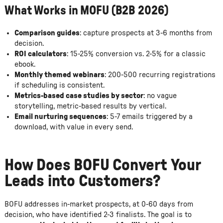
What Works in MOFU (B2B 2026)
Comparison guides
: capture prospects at 3-6 months from
decision.
ROI calculators
: 15-25% conversion vs. 2-5% for a classic
ebook.
Monthly themed webinars
: 200-500 recurring registrations
if scheduling is consistent.
Metrics-based case studies by sector
: no vague
storytelling, metric-based results by vertical.
Email nurturing sequences
: 5-7 emails triggered by a
download, with value in every send.
How Does BOFU Convert Your
Leads into Customers?
BOFU addresses in-market prospects, at 0-60 days from
decision, who have identified 2-3 finalists. The goal is to