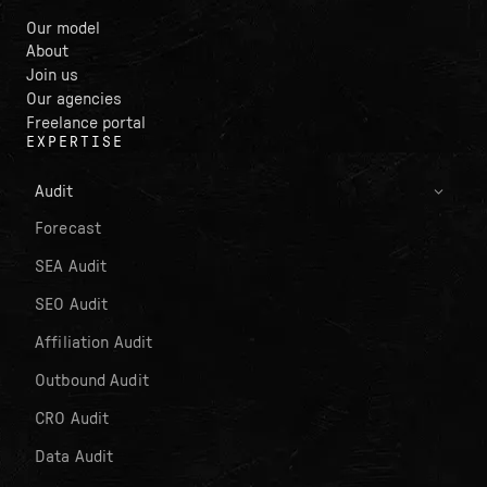
Our model
About
Join us
Our agencies
Freelance portal
EXPERTISE
Audit
Forecast
SEA Audit
SEO Audit
Affiliation Audit
Outbound Audit
CRO Audit
Data Audit