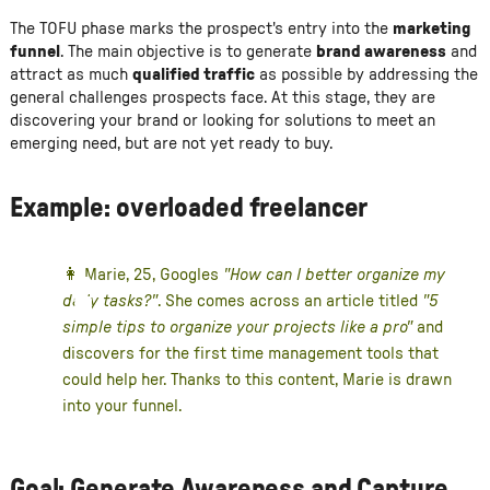
The TOFU phase marks the prospect's entry into the
marketing
funnel
. The main objective is to generate
brand awareness
and
attract as much
qualified traffic
as possible by addressing the
general challenges prospects face. At this stage, they are
discovering your brand or looking for solutions to meet an
emerging need, but are not yet ready to buy.
Example: overloaded freelancer
👩 Marie, 25, Googles
"How can I better organize my
daily tasks?"
. She comes across an article titled
"5
simple tips to organize your projects like a pro"
and
discovers for the first time management tools that
could help her. Thanks to this content, Marie is drawn
into your funnel.