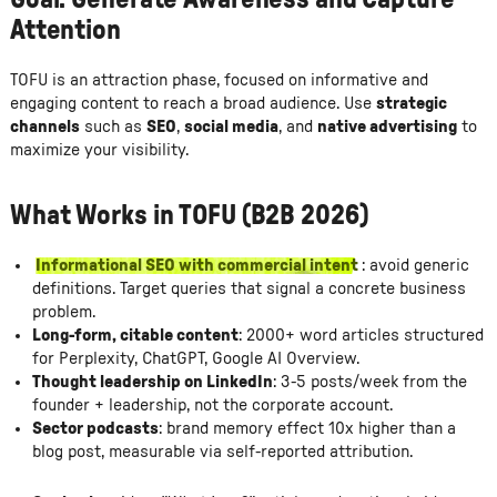
Goal: Generate Awareness and Capture
Attention
TOFU is an attraction phase, focused on informative and
engaging content to reach a broad audience. Use
strategic
channels
such as
SEO
,
social media
, and
native advertising
to
maximize your visibility.
What Works in TOFU (B2B 2026)
Informational SEO with commercial intent
: avoid generic
definitions. Target queries that signal a concrete business
problem.
Long-form, citable content
: 2000+ word articles structured
for Perplexity, ChatGPT, Google AI Overview.
Thought leadership on LinkedIn
: 3-5 posts/week from the
founder + leadership, not the corporate account.
Sector podcasts
: brand memory effect 10x higher than a
blog post, measurable via self-reported attribution.