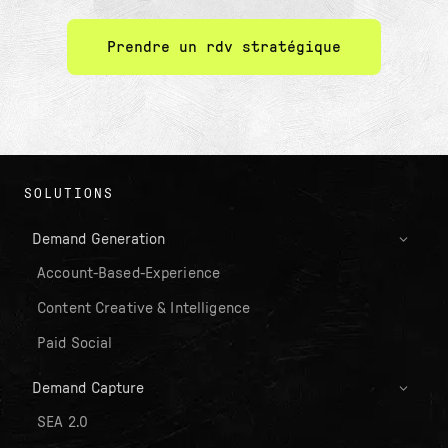
Prendre un rdv stratégique
SOLUTIONS
Demand Generation
Account-Based-Experience
Content Creative & Intelligence
Paid Social
Demand Capture
SEA 2.0