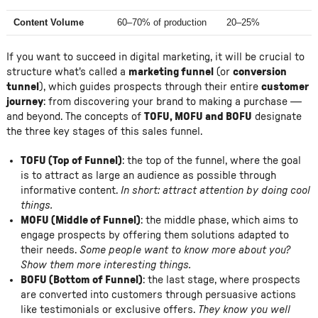
Content Volume
60–70% of production
20–25%
If you want to succeed in digital marketing, it will be crucial to
structure what's called a
marketing funnel
(or
conversion
tunnel
), which guides prospects through their entire
customer
journey
: from discovering your brand to making a purchase —
and beyond. The concepts of
TOFU, MOFU and BOFU
designate
the three key stages of this sales funnel.
TOFU (Top of Funnel)
: the top of the funnel, where the goal
is to attract as large an audience as possible through
informative content.
In short: attract attention by doing cool
things.
MOFU (Middle of Funnel)
: the middle phase, which aims to
engage prospects by offering them solutions adapted to
their needs.
Some people want to know more about you?
Show them more interesting things.
BOFU (Bottom of Funnel)
: the last stage, where prospects
are converted into customers through persuasive actions
like testimonials or exclusive offers.
They know you well