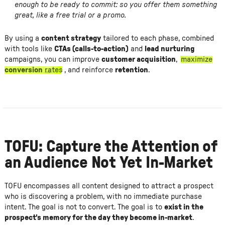
enough to be ready to commit: so you offer them something
great, like a free trial or a promo.
By using a
content strategy
tailored to each phase, combined
with tools like
CTAs (calls-to-action)
and
lead nurturing
campaigns, you can improve
customer acquisition
,
maximize
conversion
rates
, and reinforce
retention
.
TOFU: Capture the Attention of
an Audience Not Yet In-Market
TOFU encompasses all content designed to attract a prospect
who is discovering a problem, with no immediate purchase
intent. The goal is not to convert. The goal is to
exist in the
prospect's memory for the day they become in-market
.