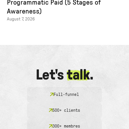
Programmatic Paid (5 Stages of
Awareness)
August 7, 2026
Let's
talk
.
Full-funnel
500+ clients
300+ membres