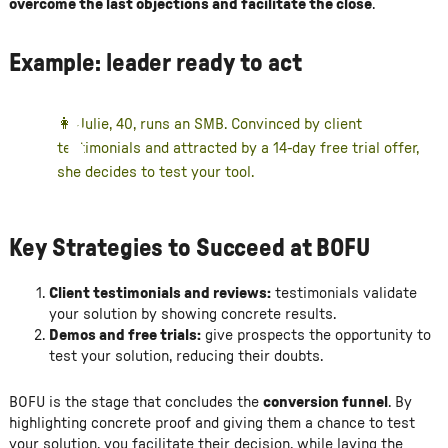
overcome the last objections and facilitate the close
.
Example: leader ready to act
👩 Julie, 40, runs an SMB. Convinced by client
testimonials and attracted by a 14-day free trial offer,
she decides to test your tool.
Key Strategies to Succeed at BOFU
Client testimonials and reviews:
testimonials validate
your solution by showing concrete results.
Demos and free trials:
give prospects the opportunity to
test your solution, reducing their doubts.
BOFU is the stage that concludes the
conversion funnel
. By
highlighting concrete proof and giving them a chance to test
your solution, you facilitate their decision, while laying the