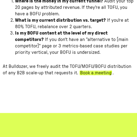
Where is the money in my current funnel?
Audit your top
20 pages by attributed revenue. If they're all TOFU, you
have a BOFU problem.
What is my current distribution vs. target?
If you're at
80% TOFU, rebalance over 2 quarters.
Is my BOFU content at the level of my direct
competitors?
If you don't have an "alternative to [main
competitor]" page or 3 metrics-based case studies per
priority vertical, your BOFU is undersized.
At Bulldozer, we freely audit the TOFU/MOFU/BOFU distribution
of any B2B scale-up that requests it.
Book a meeting
.