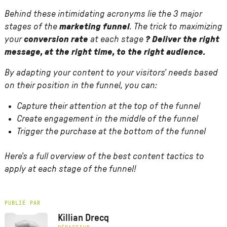
Behind these intimidating acronyms lie the 3 major
stages of the
marketing funnel
. The trick to maximizing
your
conversion rate
at each stage
? Deliver the right
message, at the right time, to the right audience.
By adapting your content to your visitors' needs based
on their position in the funnel, you can:
Capture their attention at the top of the funnel
Create engagement in the middle of the funnel
Trigger the purchase at the bottom of the funnel
Here's a full overview of the best content tactics to
apply at each stage of the funnel!
PUBLIÉ PAR
Killian Drecq