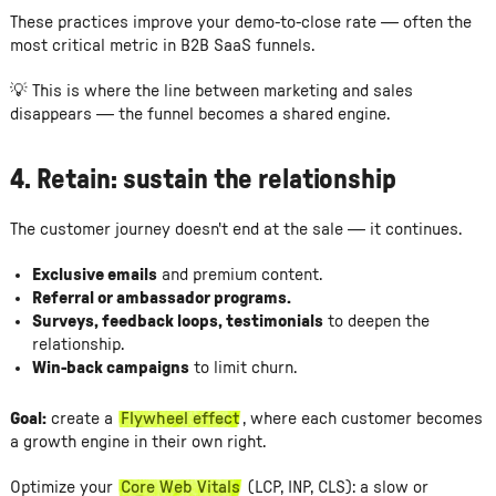
These practices improve your demo-to-close rate — often the
most critical metric in B2B SaaS funnels.
💡 This is where the line between marketing and sales
disappears — the funnel becomes a shared engine.
4.
Retain: sustain the relationship
The customer journey doesn't end at the sale — it continues.
Exclusive emails
and premium content.
Referral or ambassador programs.
Surveys, feedback loops, testimonials
to deepen the
relationship.
Win-back campaigns
to limit churn.
Goal:
create a
Flywheel effect
, where each customer becomes
a growth engine in their own right.
Optimize your
Core Web Vitals
(LCP, INP, CLS): a slow or