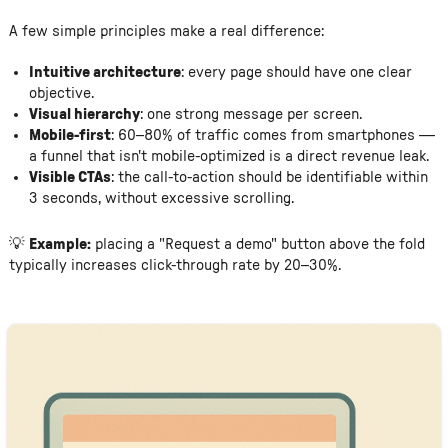
A few simple principles make a real difference:
Intuitive architecture
: every page should have one clear
objective.
Visual hierarchy
: one strong message per screen.
Mobile-first
: 60–80% of traffic comes from smartphones —
a funnel that isn't mobile-optimized is a direct revenue leak.
Visible CTAs
: the call-to-action should be identifiable within
3 seconds, without excessive scrolling.
💡
Example:
placing a "Request a demo" button above the fold
typically increases click-through rate by 20–30%.