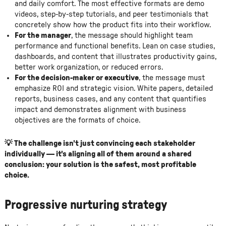
and daily comfort. The most effective formats are demo
videos, step-by-step tutorials, and peer testimonials that
concretely show how the product fits into their workflow.
For the manager
, the message should highlight team
performance and functional benefits. Lean on case studies,
dashboards, and content that illustrates productivity gains,
better work organization, or reduced errors.
For the decision-maker or executive
, the message must
emphasize ROI and strategic vision. White papers, detailed
reports, business cases, and any content that quantifies
impact and demonstrates alignment with business
objectives are the formats of choice.
💡 The challenge isn't just convincing each stakeholder
individually — it's aligning all of them around a shared
conclusion: your solution is the safest, most profitable
choice.
Progressive nurturing strategy