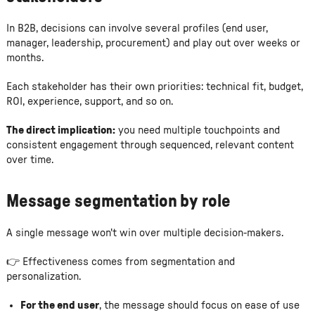
In B2B, decisions can involve several profiles (end user,
manager, leadership, procurement) and play out over weeks or
months.
Each stakeholder has their own priorities: technical fit, budget,
ROI, experience, support, and so on.
The direct implication:
you need multiple touchpoints and
consistent engagement through sequenced, relevant content
over time.
Message segmentation by role
A single message won't win over multiple decision-makers.
👉 Effectiveness comes from segmentation and
personalization.
For the end user
, the message should focus on ease of use