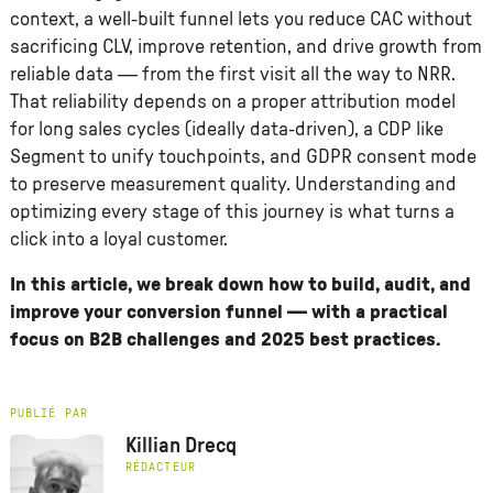
context, a well-built funnel lets you reduce CAC without
sacrificing CLV, improve retention, and drive growth from
reliable data — from the first visit all the way to NRR.
That reliability depends on a proper attribution model
for long sales cycles (ideally data-driven), a CDP like
Segment to unify touchpoints, and GDPR consent mode
to preserve measurement quality. Understanding and
optimizing every stage of this journey is what turns a
click into a loyal customer.
In this article, we break down how to build, audit, and
improve your conversion funnel — with a practical
focus on B2B challenges and 2025 best practices.
PUBLIÉ PAR
Killian Drecq
RÉDACTEUR