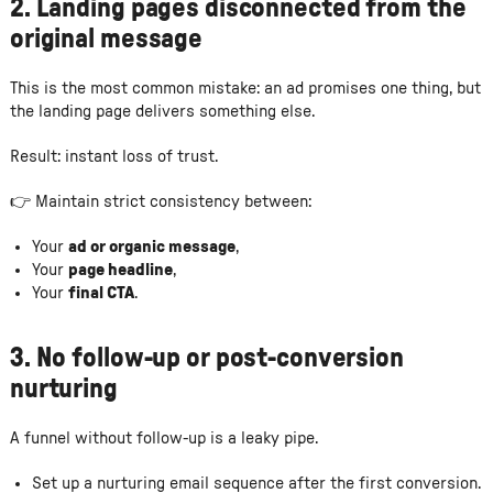
2. Landing pages disconnected from the
original message
This is the most common mistake: an ad promises one thing, but
the landing page delivers something else.
Result: instant loss of trust.
👉 Maintain strict consistency between:
Your
ad or organic message
,
Your
page headline
,
Your
final CTA
.
3. No follow-up or post-conversion
nurturing
A funnel without follow-up is a leaky pipe.
Set up a nurturing email sequence after the first conversion.