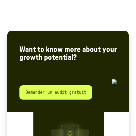
Want to know more about your
growth potential?
Demander un audit gratuit