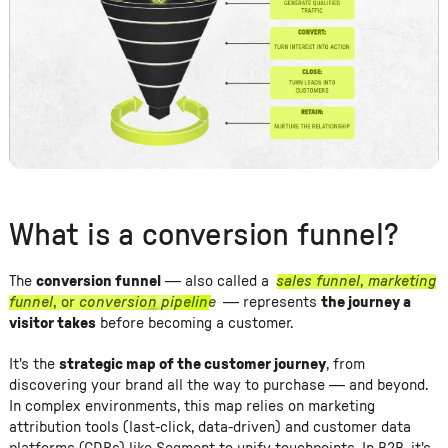
What is a conversion funnel?
The
conversion funnel
— also called a
sales funnel
,
marketing
funnel
, or
conversion pipeline
— represents
the journey a
visitor takes
before becoming a customer.
It's the
strategic map of the customer journey
, from
discovering your brand all the way to purchase — and beyond.
In complex environments, this map relies on marketing
attribution tools (last-click, data-driven) and customer data