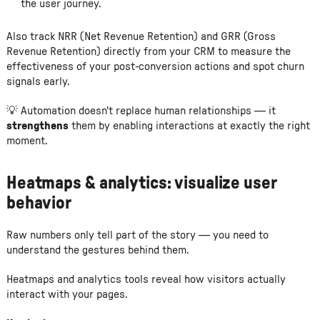
the user journey.
Also track NRR (Net Revenue Retention) and GRR (Gross
Revenue Retention) directly from your CRM to measure the
effectiveness of your post-conversion actions and spot churn
signals early.
💡 Automation doesn't replace human relationships — it
strengthens
them by enabling interactions at exactly the right
moment.
Heatmaps & analytics: visualize user
behavior
Raw numbers only tell part of the story — you need to
understand the gestures behind them.
Heatmaps and analytics tools reveal how visitors actually
interact with your pages.