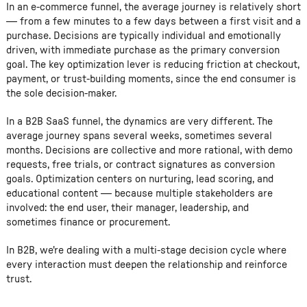
In an e-commerce funnel, the average journey is relatively short
— from a few minutes to a few days between a first visit and a
purchase. Decisions are typically individual and emotionally
driven, with immediate purchase as the primary conversion
goal. The key optimization lever is reducing friction at checkout,
payment, or trust-building moments, since the end consumer is
the sole decision-maker.
In a B2B SaaS funnel, the dynamics are very different. The
average journey spans several weeks, sometimes several
months. Decisions are collective and more rational, with demo
requests, free trials, or contract signatures as conversion
goals. Optimization centers on nurturing, lead scoring, and
educational content — because multiple stakeholders are
involved: the end user, their manager, leadership, and
sometimes finance or procurement.
In B2B, we're dealing with a multi-stage decision cycle where
every interaction must deepen the relationship and reinforce
trust.