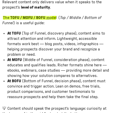
Relevant content only delivers value when it speaks to the
prospect's
level of maturity
.
The
TOFU / MOFU / BOFU
model
(
Top / Middle / Bottom of
Funnel
) is a useful guide:
At TOFU
(Top of Funnel, discovery phase), content aims to
attract attention and inform. Lightweight, accessible
formats work best — blog posts, videos, infographics —
helping prospects discover your brand and recognize a
problem or need.
At MOFU
(Middle of Funnel, consideration phase), content
educates and qualifies leads. Richer formats shine here —
ebooks, webinars, case studies — providing more detail and
showing how your solution compares to alternatives.
At BOFU
(Bottom of Funnel, decision phase), content must
convince and trigger action. Lean on demos, free trials,
product comparisons, and customer testimonials to
reassure prospects and help them take the final step.
💡 Content should speak the prospect's language: curiosity at