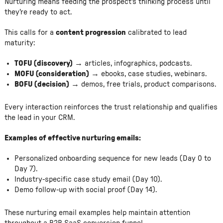
Nurturing means feeding the prospect's thinking process until
they're ready to act.
This calls for a
content progression
calibrated to lead
maturity:
TOFU (discovery)
→ articles, infographics, podcasts.
MOFU (consideration)
→ ebooks, case studies, webinars.
BOFU (decision)
→ demos, free trials, product comparisons.
Every interaction reinforces the trust relationship and qualifies
the lead in your CRM.
Examples of effective nurturing emails:
Personalized onboarding sequence for new leads (Day 0 to
Day 7).
Industry-specific case study email (Day 10).
Demo follow-up with social proof (Day 14).
These nurturing email examples help maintain attention