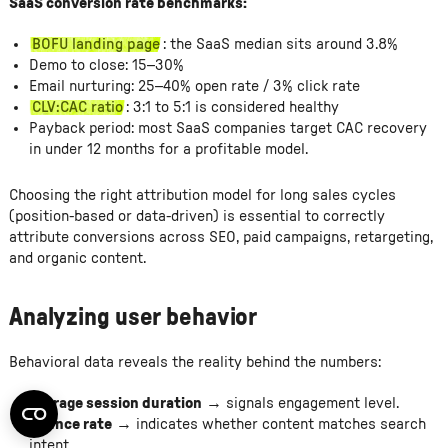
SaaS conversion rate benchmarks:
BOFU landing page
: the SaaS median sits around 3.8%
Demo to close: 15–30%
Email nurturing: 25–40% open rate / 3% click rate
CLV:CAC ratio
: 3:1 to 5:1 is considered healthy
Payback period: most SaaS companies target CAC recovery
in under 12 months for a profitable model.
Choosing the right attribution model for long sales cycles
(position-based or data-driven) is essential to correctly
attribute conversions across SEO, paid campaigns, retargeting,
and organic content.
Analyzing user behavior
Behavioral data reveals the reality behind the numbers:
Average session duration
→ signals engagement level.
Bounce rate
→ indicates whether content matches search
intent.