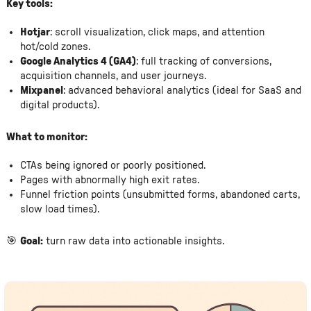
Key tools:
Hotjar
: scroll visualization, click maps, and attention
hot/cold zones.
Google Analytics 4 (GA4)
: full tracking of conversions,
acquisition channels, and user journeys.
Mixpanel
: advanced behavioral analytics (ideal for SaaS and
digital products).
What to monitor:
CTAs being ignored or poorly positioned.
Pages with abnormally high exit rates.
Funnel friction points (unsubmitted forms, abandoned carts,
slow load times).
🎯
Goal:
turn raw data into actionable insights.