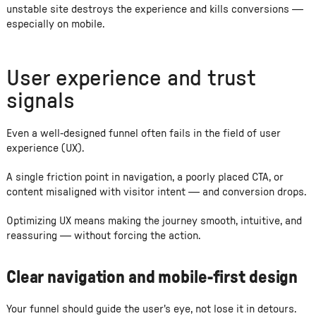
unstable site destroys the experience and kills conversions —
especially on mobile.
User experience and trust
signals
Even a well-designed funnel often fails in the field of user
experience (UX).
A single friction point in navigation, a poorly placed CTA, or
content misaligned with visitor intent — and conversion drops.
Optimizing UX means making the journey smooth, intuitive, and
reassuring — without forcing the action.
Clear navigation and mobile-first design
Your funnel should guide the user's eye, not lose it in detours.