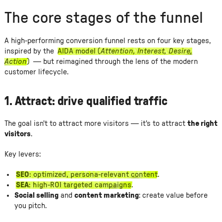
The core stages of the funnel
A high-performing conversion funnel rests on four key stages,
inspired by the
AIDA model (
Attention, Interest, Desire,
Action
)
— but reimagined through the lens of the modern
customer lifecycle.
1.
Attract: drive qualified traffic
The goal isn't to attract more visitors — it's to attract
the right
visitors
.
Key levers:
SEO
: optimized, persona-relevant content.
SEA
: high-ROI targeted campaigns.
Social selling
and
content marketing
: create value before
you pitch.