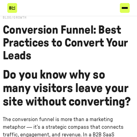
BLOG
/
GROWTH
Conversion Funnel: Best
Practices to Convert Your
Leads
Do you know why so
many visitors leave your
site without converting?
The conversion funnel is more than a marketing
metaphor — it's a strategic compass that connects
traffic, engagement, and revenue. In a B2B SaaS