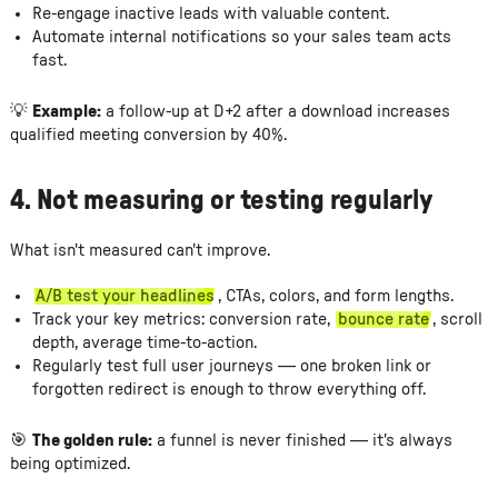
Re-engage inactive leads with valuable content.
Automate internal notifications so your sales team acts
fast.
💡
Example:
a follow-up at D+2 after a download increases
qualified meeting conversion by 40%.
4. Not measuring or testing regularly
What isn't measured can't improve.
A/B test your headlines
, CTAs, colors, and form lengths.
Track your key metrics: conversion rate,
bounce rate
, scroll
depth, average time-to-action.
Regularly test full user journeys — one broken link or
forgotten redirect is enough to throw everything off.
🎯
The golden rule:
a funnel is never finished — it's always
being optimized.