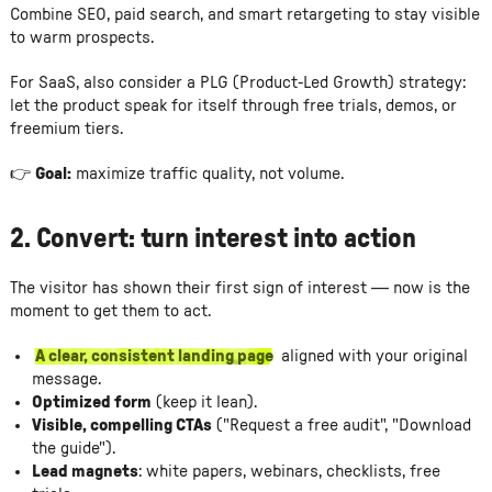
Combine SEO, paid search, and smart retargeting to stay visible
to warm prospects.
For SaaS, also consider a PLG (Product-Led Growth) strategy:
let the product speak for itself through free trials, demos, or
freemium tiers.
👉
Goal:
maximize traffic quality, not volume.
2.
Convert: turn interest into action
The visitor has shown their first sign of interest — now is the
moment to get them to act.
A clear, consistent landing page
aligned with your original
message.
Optimized form
(keep it lean).
Visible, compelling CTAs
("Request a free audit", "Download
the guide").
Lead magnets
: white papers, webinars, checklists, free