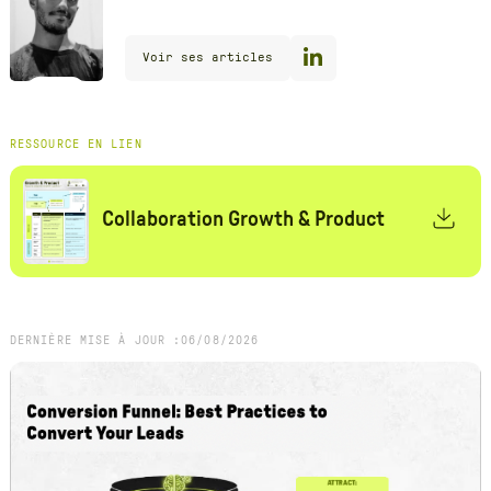
Voir ses articles
RESSOURCE EN LIEN
Collaboration Growth & Product
DERNIÈRE MISE À JOUR :
06
/
08
/
2026