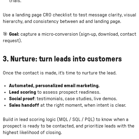
trials.
Use a landing page CRO checklist to test message clarity, visual
hierarchy, and consistency between ad and landing page.
🎯
Goal:
capture a micro-conversion (sign-up, download, contact
request).
3.
Nurture: turn leads into customers
Once the contact is made, it's time to nurture the lead.
Automated, personalized email marketing.
Lead scoring
to assess prospect readiness.
Social proof
: testimonials, case studies, live demos.
Sales handoff
at the right moment, when intent is clear.
Build in lead scoring logic (MQL / SQL / PQL) to know when a
prospect is ready to be contacted, and prioritize leads with the
highest likelihood of closing.