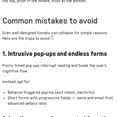
the top, proof in the middle, trust at the bottom.
Common mistakes to avoid
Even well-designed funnels can collapse for simple reasons.
Here are the traps to avoid 👇
1. Intrusive pop-ups and endless forms
Poorly timed pop-ups interrupt reading and break the user's
cognitive flow.
Instead, opt for:
Behavior-triggered pop-ins (exit intent, inactivity).
Short forms with progressive fields — name and email first,
advanced details later.