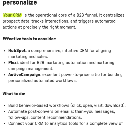
personalize
Your CRM
is the operational core of a B2B funnel. It centralizes
prospect data, tracks interactions, and triggers automated
actions at precisely the right moment.
Effective tools to consider:
HubSpot
: a comprehensive, intuitive CRM for aligning
marketing and sales.
Plezi
: ideal for B2B marketing automation and nurturing
campaign management.
ActiveCampaign
: excellent power-to-price ratio for building
personalized automated workflows.
What to do:
Build behavior-based workflows (click, open, visit, download).
Automate post-conversion emails: thank-you messages,
follow-ups, content recommendations.
Connect your CRM to analytics tools for a complete view of