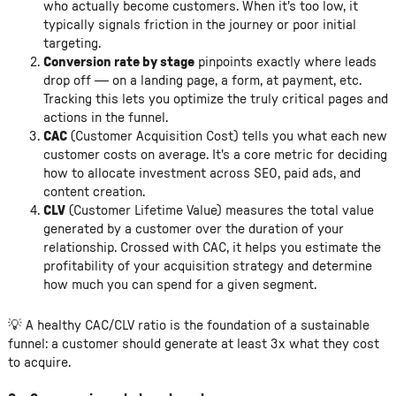
who actually become customers. When it's too low, it
typically signals friction in the journey or poor initial
targeting.
Conversion rate by stage
pinpoints exactly where leads
drop off — on a landing page, a form, at payment, etc.
Tracking this lets you optimize the truly critical pages and
actions in the funnel.
CAC
(Customer Acquisition Cost) tells you what each new
customer costs on average. It's a core metric for deciding
how to allocate investment across SEO, paid ads, and
content creation.
CLV
(Customer Lifetime Value) measures the total value
generated by a customer over the duration of your
relationship. Crossed with CAC, it helps you estimate the
profitability of your acquisition strategy and determine
how much you can spend for a given segment.
💡 A healthy CAC/CLV ratio is the foundation of a sustainable
funnel: a customer should generate at least 3x what they cost
to acquire.