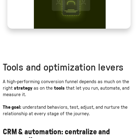
Tools and optimization levers
A high-performing conversion funnel depends as much on the
right
strategy
as on the
tools
that let you run, automate, and
measure it.
The goal:
understand behaviors, test, adjust, and nurture the
relationship at every stage of the journey.
CRM & automation: centralize and