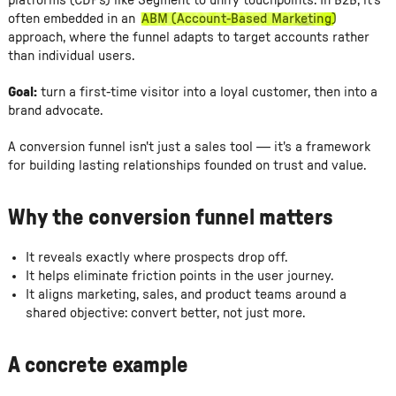
platforms (CDPs) like Segment to unify touchpoints. In B2B, it's
often embedded in an
ABM (Account-Based Marketing)
approach, where the funnel adapts to target accounts rather
than individual users.
Goal:
turn a first-time visitor into a loyal customer, then into a
brand advocate.
A conversion funnel isn't just a sales tool — it's a framework
for building lasting relationships founded on trust and value.
Why the conversion funnel matters
It reveals exactly where prospects drop off.
It helps eliminate friction points in the user journey.
It aligns marketing, sales, and product teams around a
shared objective: convert better, not just more.
A concrete example