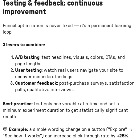
Testing & feedback: continuous
improvement
Funnel optimization is never fixed — it's a permanent learning
loop.
3 levers to combine:
A/B testing
: test headlines, visuals, colors, CTAs, and
page lengths.
User testing
: watch real users navigate your site to
uncover misunderstandings.
Customer feedback
: post-purchase surveys, satisfaction
polls, qualitative interviews.
Best practice:
test only one variable at a time and set a
minimum experiment duration to get statistically significant
results.
💬
Example:
a simple wording change on a button ("Explore" →
"See how it works") can increase click-through rate by
+25%
.