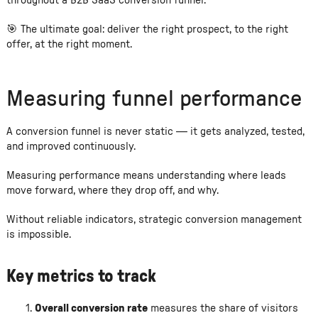
throughout a B2B SaaS conversion funnel.
🎯 The ultimate goal: deliver the right prospect, to the right
offer, at the right moment.
Measuring funnel performance
A conversion funnel is never static — it gets analyzed, tested,
and improved continuously.
Measuring performance means understanding where leads
move forward, where they drop off, and why.
Without reliable indicators, strategic conversion management
is impossible.
Key metrics to track
Overall conversion rate
measures the share of visitors