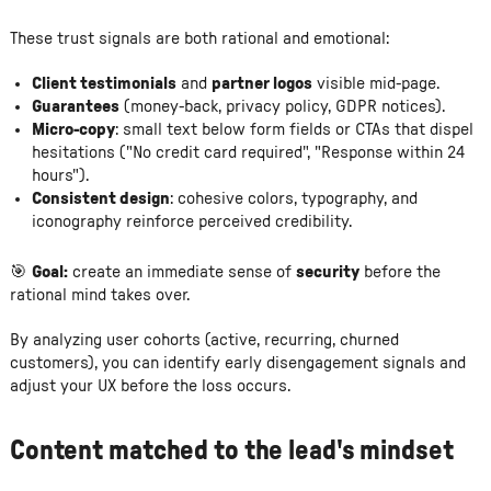
These trust signals are both rational and emotional:
Client testimonials
and
partner logos
visible mid-page.
Guarantees
(money-back, privacy policy, GDPR notices).
Micro-copy
: small text below form fields or CTAs that dispel
hesitations ("No credit card required", "Response within 24
hours").
Consistent design
: cohesive colors, typography, and
iconography reinforce perceived credibility.
🎯
Goal:
create an immediate sense of
security
before the
rational mind takes over.
By analyzing user cohorts (active, recurring, churned
customers), you can identify early disengagement signals and
adjust your UX before the loss occurs.
Content matched to the lead's mindset