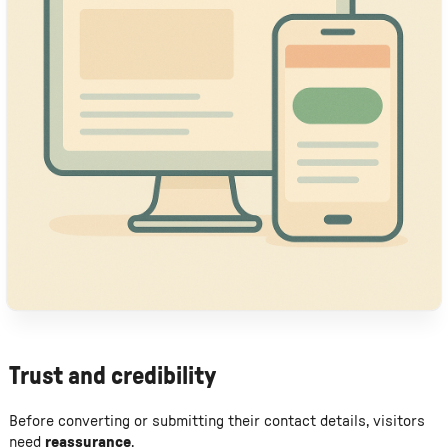
Trust and credibility
Before converting or submitting their contact details, visitors
need
reassurance
.