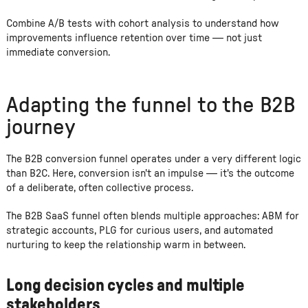
Combine A/B tests with cohort analysis to understand how
improvements influence retention over time — not just
immediate conversion.
Adapting the funnel to the B2B
journey
The B2B conversion funnel operates under a very different logic
than B2C. Here, conversion isn't an impulse — it's the outcome
of a deliberate, often collective process.
The B2B SaaS funnel often blends multiple approaches: ABM for
strategic accounts, PLG for curious users, and automated
nurturing to keep the relationship warm in between.
Long decision cycles and multiple
stakeholders