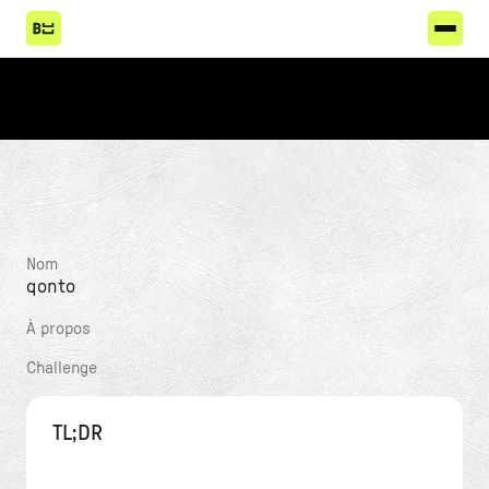
Nom
qonto
À propos
Challenge
TL;DR