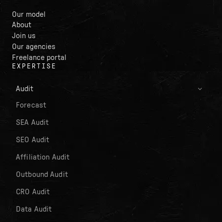
Our model
About
Join us
Our agencies
Freelance portal
EXPERTISE
Audit
Forecast
SEA Audit
SEO Audit
Affiliation Audit
Outbound Audit
CRO Audit
Data Audit