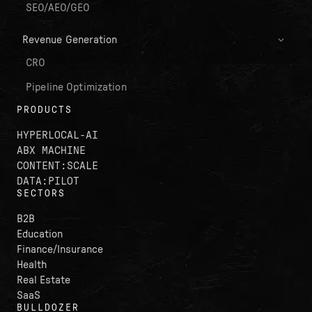
SEO/AEO/GEO
Revenue Generation
CRO
Pipeline Optimization
PRODUCTS
HYPERLOCAL-AI
ABX MACHINE
CONTENT:SCALE
DATA:PILOT
SECTORS
B2B
Education
Finance/Insurance
Health
Real Estate
SaaS
BULLDOZER