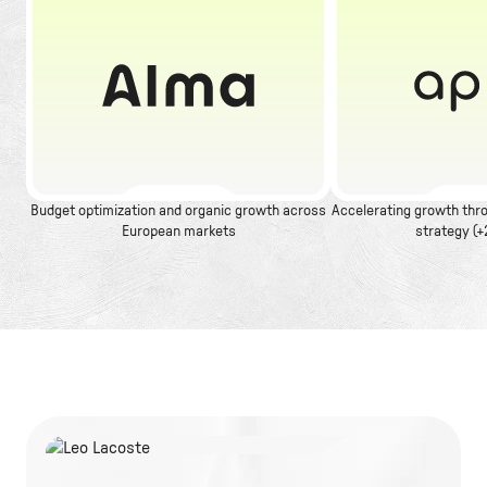
Budget optimization and organic growth across
Accelerating growth thro
European markets
strategy (