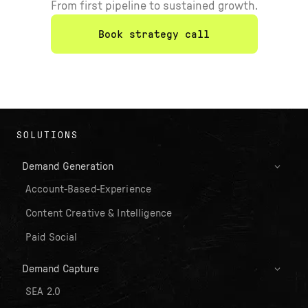
From first pipeline to sustained growth.
Book strategy call
SOLUTIONS
Demand Generation
Account-Based-Experience
Content Creative & Intelligence
Paid Social
Demand Capture
SEA 2.0