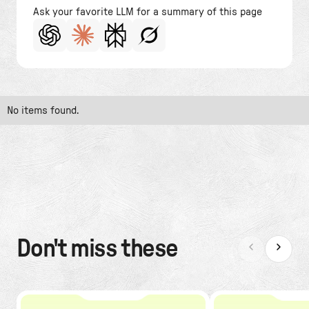
Ask your favorite LLM for a summary of this page
No items found.
Don't miss these