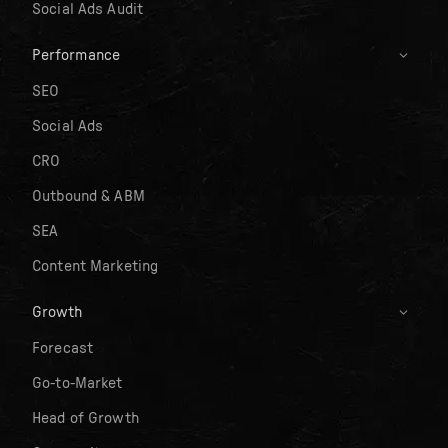
Social Ads Audit
Performance
SEO
Social Ads
CRO
Outbound & ABM
SEA
Content Marketing
Growth
Forecast
Go-to-Market
Head of Growth