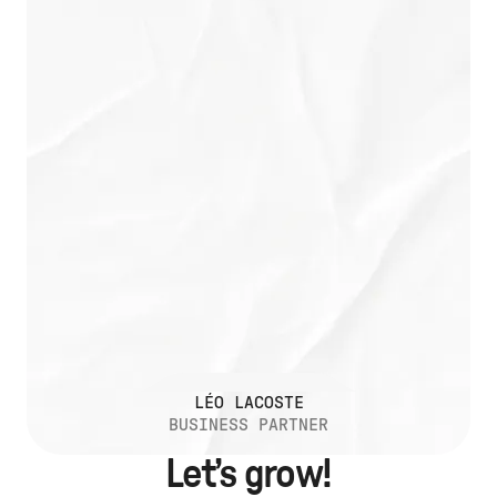
LÉO LACOSTE
BUSINESS PARTNER
Let’s grow!