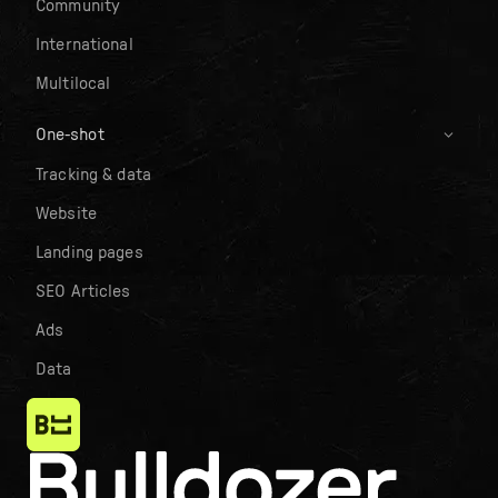
Community
International
Multilocal
One-shot
Tracking & data
Website
Landing pages
SEO Articles
Ads
Data