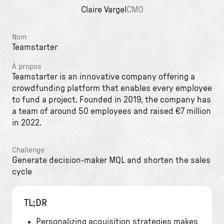
Claire Vargel
CMO
Nom
Teamstarter
À propos
Teamstarter is an innovative company offering a
crowdfunding platform that enables every employee
to fund a project. Founded in 2019, the company has
a team of around 50 employees and raised €7 million
in 2022.
Challenge
Generate decision-maker MQL and shorten the sales
cycle
TL;DR
Personalizing acquisition strategies makes