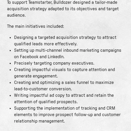
To support Teamstarter, Bulldozer designed a tailor-made
acquisition strategy adapted to its objectives and target
audience.
The main initiatives included:
Designing a targeted acquisition strategy to attract
qualified leads more effectively.
Setting up multi-channel inbound marketing campaigns
on Facebook and LinkedIn.
Precisely targeting company executives.
Creating impactful visuals to capture attention and
generate engagement.
Creating and optimizing a sales funnel to maximize
lead-to-customer conversion.
Writing impactful ad copy to attract and retain the
attention of qualified prospects.
Supporting the implementation of tracking and CRM
elements to improve prospect follow-up and customer
relationship management.