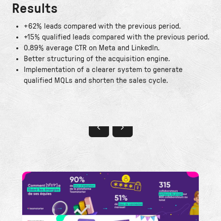
Results
+62% leads compared with the previous period.
+15% qualified leads compared with the previous period.
0.89% average CTR on Meta and LinkedIn.
Better structuring of the acquisition engine.
Implementation of a clearer system to generate
qualified MQLs and shorten the sales cycle.