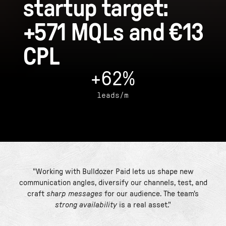
startup target:
+571 MQLs and €13
CPL
+62%
leads/m
"Working with Bulldozer Paid lets us shape new
communication angles, diversify our channels, test, and
craft
sharp messages
for our audience. The team's
strong availability
is a real asset."