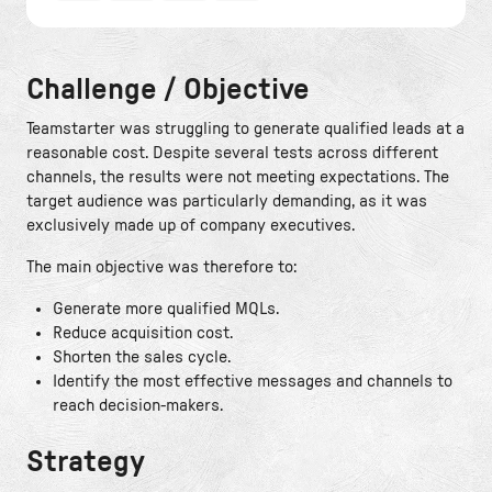
Challenge / Objective
Teamstarter was struggling to generate qualified leads at a
reasonable cost. Despite several tests across different
channels, the results were not meeting expectations. The
target audience was particularly demanding, as it was
exclusively made up of company executives.
The main objective was therefore to:
Generate more qualified MQLs.
Reduce acquisition cost.
Shorten the sales cycle.
Identify the most effective messages and channels to
reach decision-makers.
Strategy