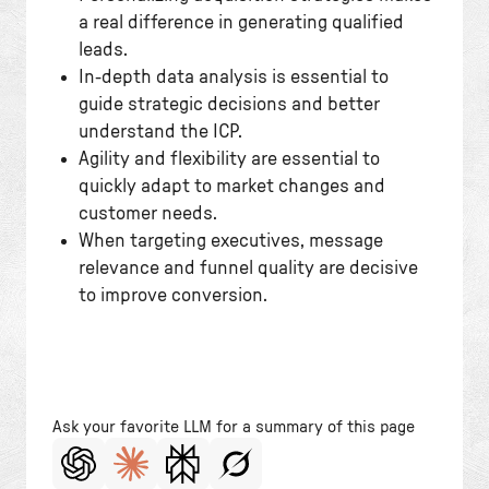
a real difference in generating qualified
leads.
In-depth data analysis is essential to
guide strategic decisions and better
understand the ICP.
Agility and flexibility are essential to
quickly adapt to market changes and
customer needs.
When targeting executives, message
relevance and funnel quality are decisive
to improve conversion.
Ask your favorite LLM for a summary of this page