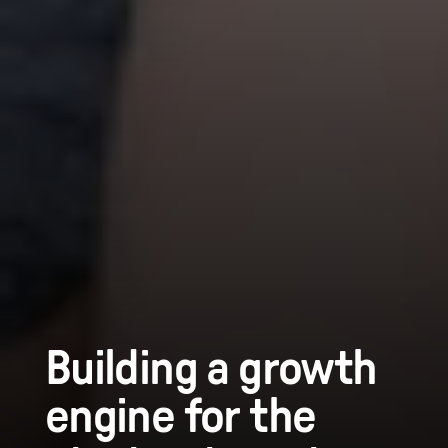
Building a growth
engine for the