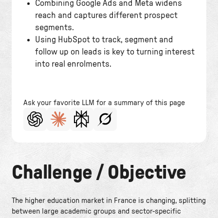
Combining Google Ads and Meta widens
reach and captures different prospect
segments.
Using HubSpot to track, segment and
follow up on leads is key to turning interest
into real enrolments.
Ask your favorite LLM for a summary of this page
Challenge / Objective
The higher education market in France is changing, splitting
between large academic groups and sector-specific