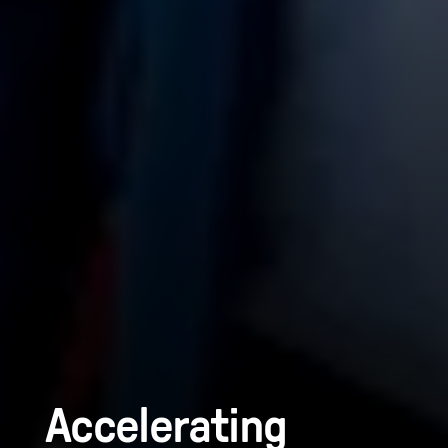
Accelerating