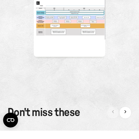
Don't miss these