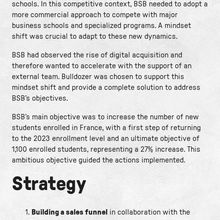
schools. In this competitive context, BSB needed to adopt a
more commercial approach to compete with major
business schools and specialized programs. A mindset
shift was crucial to adapt to these new dynamics.
BSB had observed the rise of digital acquisition and
therefore wanted to accelerate with the support of an
external team. Bulldozer was chosen to support this
mindset shift and provide a complete solution to address
BSB’s objectives.
BSB’s main objective was to increase the number of new
students enrolled in France, with a first step of returning
to the 2023 enrollment level and an ultimate objective of
1,100 enrolled students, representing a 27% increase. This
ambitious objective guided the actions implemented.
Strategy
Building a sales funnel
in collaboration with the