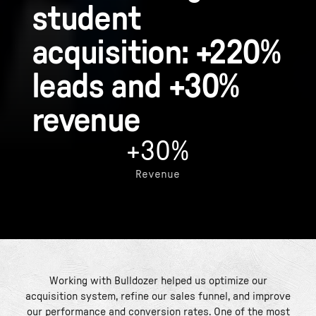
student
acquisition: +220%
leads and +30%
revenue
+30%
Revenue
Working with Bulldozer helped us optimize our
acquisition system, refine our sales funnel, and improve
our performance and conversion rates. One of the most