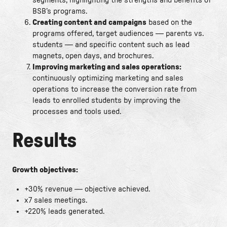
BSB’s programs.
Creating content and campaigns
based on the
programs offered, target audiences — parents vs.
students — and specific content such as lead
magnets, open days, and brochures.
Improving marketing and sales operations:
continuously optimizing marketing and sales
operations to increase the conversion rate from
leads to enrolled students by improving the
processes and tools used.
Results
Growth objectives:
+30% revenue — objective achieved.
x7 sales meetings.
+220% leads generated.