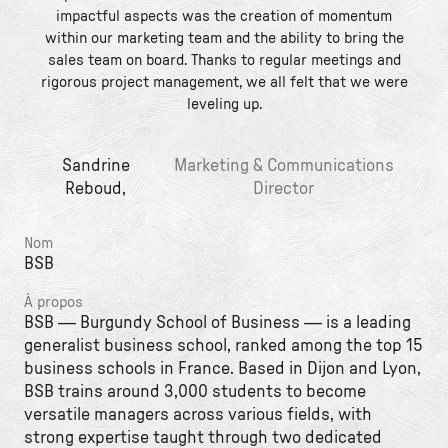
impactful aspects was the creation of momentum
within our marketing team and the ability to bring the
sales team on board. Thanks to regular meetings and
rigorous project management, we all felt that we were
leveling up.
Sandrine
Marketing & Communications
Reboud,
Director
Nom
BSB
À propos
BSB — Burgundy School of Business — is a leading
generalist business school, ranked among the top 15
business schools in France. Based in Dijon and Lyon,
BSB trains around 3,000 students to become
versatile managers across various fields, with
strong expertise taught through two dedicated