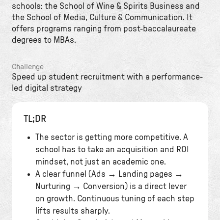
schools: the School of Wine & Spirits Business and
the School of Media, Culture & Communication. It
offers programs ranging from post-baccalaureate
degrees to MBAs.
Challenge
Speed up student recruitment with a performance-
led digital strategy
TL;DR
The sector is getting more competitive. A
school has to take an acquisition and ROI
mindset, not just an academic one.
A clear funnel (Ads → Landing pages →
Nurturing → Conversion) is a direct lever
on growth. Continuous tuning of each step
lifts results sharply.