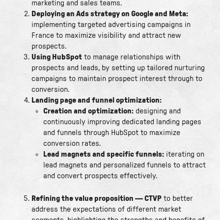
marketing and sales teams.
Deploying an Ads strategy on Google and Meta:
implementing targeted advertising campaigns in
France to maximize visibility and attract new
prospects.
Using HubSpot
to manage relationships with
prospects and leads, by setting up tailored nurturing
campaigns to maintain prospect interest through to
conversion.
Landing page and funnel optimization:
Creation and optimization:
designing and
continuously improving dedicated landing pages
and funnels through HubSpot to maximize
conversion rates.
Lead magnets and specific funnels:
iterating on
lead magnets and personalized funnels to attract
and convert prospects effectively.
Refining the value proposition — CTVP
to better
address the expectations of different market
segments, highlighting the strengths and benefits of